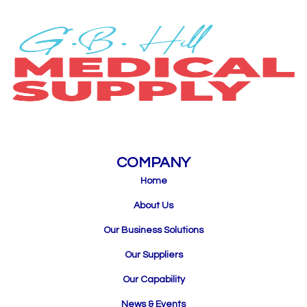
COMPANY
Home
About Us
Our Business Solutions
Our Suppliers
Our Capability
News & Events