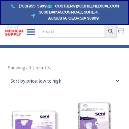
Skip
(706) 955-5909
CUSTSERV@GBHILLMEDICAL.COM
to
3066 DAMASCUS ROAD, SUITE 4,
AUGUSTA, GEORGIA 30909
content
CA
Sorted
by
Showing all 2 results
price:
low
to
high