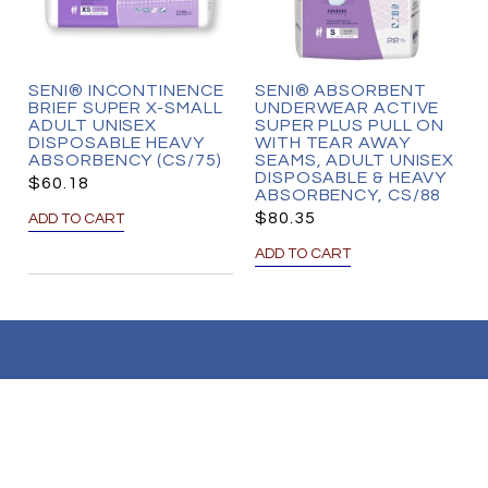
SENI® INCONTINENCE
SENI® ABSORBENT
BRIEF SUPER X-SMALL
UNDERWEAR ACTIVE
ADULT UNISEX
SUPER PLUS PULL ON
DISPOSABLE HEAVY
WITH TEAR AWAY
ABSORBENCY (CS/75)
SEAMS, ADULT UNISEX
DISPOSABLE & HEAVY
$
60.18
ABSORBENCY, CS/88
$
80.35
ADD TO CART
ADD TO CART