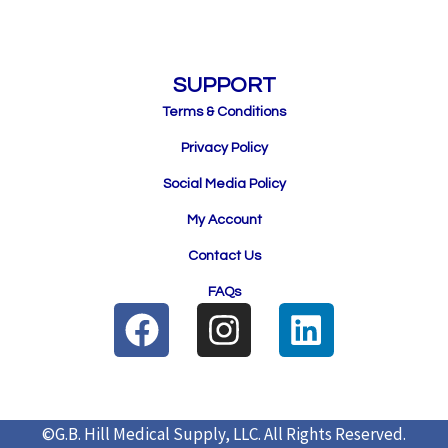
SUPPORT
Terms & Conditions
Privacy Policy
Social Media Policy
My Account
Contact Us
FAQs
F
I
L
a
n
i
c
s
n
e
t
k
©G.B. Hill Medical Supply, LLC.
All Rights Reserved.