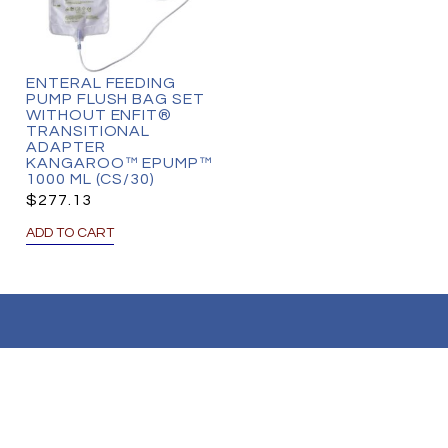
ENTERAL FEEDING
PUMP FLUSH BAG SET
WITHOUT ENFIT®
TRANSITIONAL
ADAPTER
KANGAROO™ EPUMP™
1000 ML (CS/30)
$
277.13
ADD TO CART