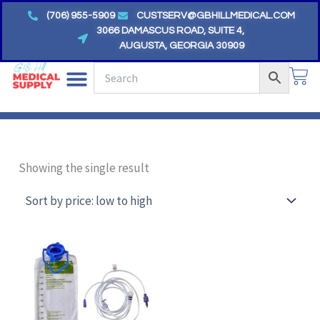
Skip
(706) 955-5909
CUSTSERV@GBHILLMEDICAL.COM
to
3066 DAMASCUS ROAD, SUITE 4,
AUGUSTA, GEORGIA 30909
content
CA
Showing the single result