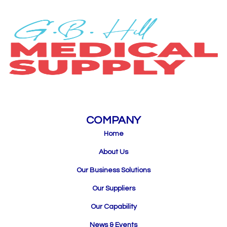
COMPANY
Home
About Us
Our Business Solutions
Our Suppliers
Our Capability
News & Events