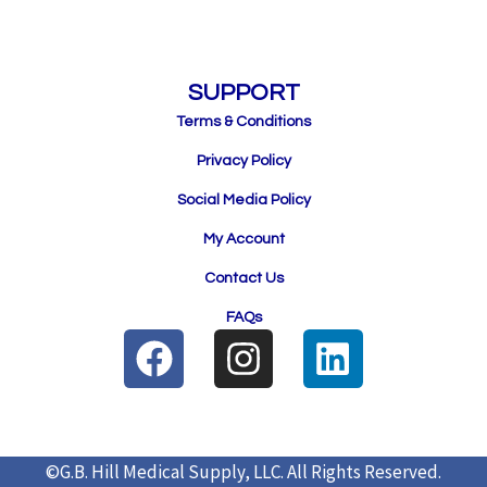
SUPPORT
Terms & Conditions
Privacy Policy
Social Media Policy
My Account
Contact Us
FAQs
F
I
L
a
n
i
c
s
n
e
t
k
©G.B. Hill Medical Supply, LLC.
All Rights Reserved.