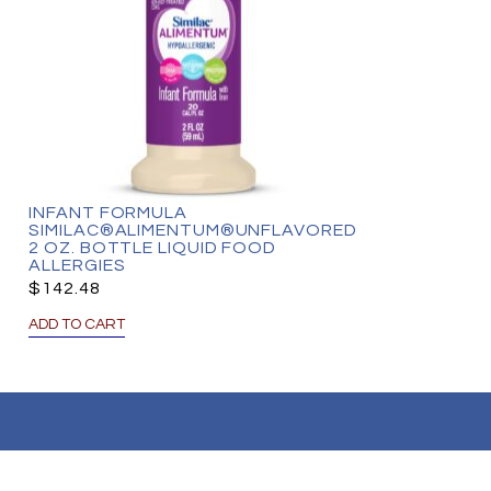
INFANT FORMULA
SIMILAC®ALIMENTUM®UNFLAVORED
2 OZ. BOTTLE LIQUID FOOD
ALLERGIES
$
142.48
ADD TO CART