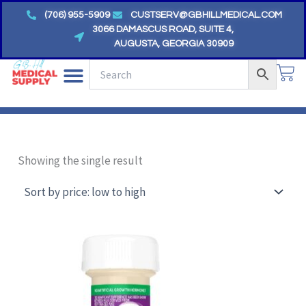
Skip
(706) 955-5909
CUSTSERV@GBHILLMEDICAL.COM
to
3066 DAMASCUS ROAD, SUITE 4,
AUGUSTA, GEORGIA 30909
content
CA
Showing the single result