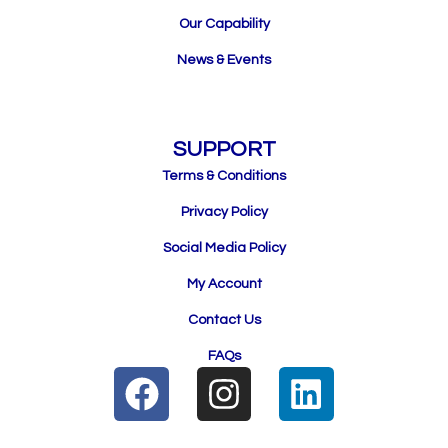
Our Capability
News & Events
SUPPORT
Terms & Conditions
Privacy Policy
Social Media Policy
My Account
Contact Us
FAQs
F
I
L
a
n
i