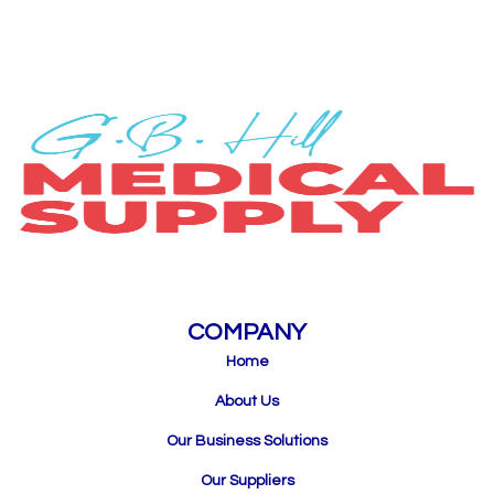
COMPANY
Home
About Us
Our Business Solutions
Our Suppliers