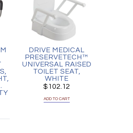
UM
DRIVE MEDICAL
PRESERVETECH™
T
UNIVERSAL RAISED
S,
TOILET SEAT,
HT,
WHITE
.
$
102.12
TY
ADD TO CART