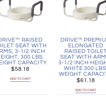
DRIVE™ RAISED
DRIVE™ PREMI
OILET SEAT WITH
ELONGATED
RMS, 3-1/2 INCH
RAISED TOILE
EIGHT, 300 LBS.
SEAT WITH ARM
EIGHT CAPACITY
3-1/2 INCH HEIG
WHITE 300 LBS
$
58.18
WEIGHT CAPACI
ADD TO CART
$
61.18
ADD TO CART