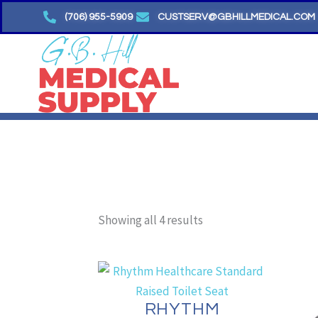
Skip
(706) 955-5909
CUSTSERV@GBHILLMEDICAL.COM
to
content
Sorted
by
Showing all 4 results
price:
low
to
high
RHYTHM