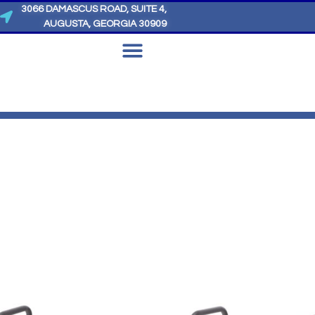
3066 DAMASCUS ROAD, SUITE 4,
AUGUSTA, GEORGIA 30909