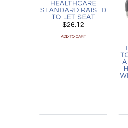
HEALTHCARE
STANDARD RAISED
TOILET SEAT
$
26.12
ADD TO CART
T
A
H
W