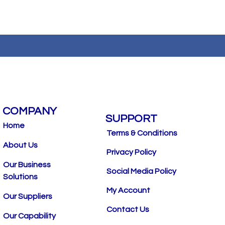
COMPANY
SUPPORT
Home
Terms & Conditions
About Us
Privacy Policy
Our Business
Social Media Policy
Solutions
My Account
Our Suppliers
Contact Us
Our Capability