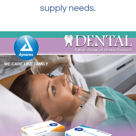
supply needs.