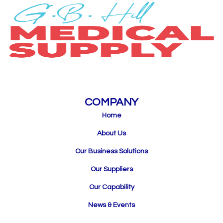
COMPANY
Home
About Us
Our Business Solutions
Our Suppliers
Our Capability
News & Events