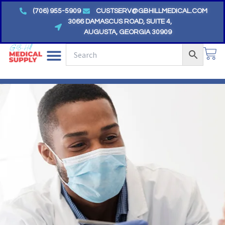
Skip
(706) 955-5909
CUSTSERV@GBHILLMEDICAL.COM
to
3066 DAMASCUS ROAD, SUITE 4,
AUGUSTA, GEORGIA 30909
content
CA