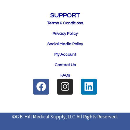
SUPPORT
Terms & Conditions
Privacy Policy
Social Media Policy
My Account
Contact Us
FAQs
F
I
L
a
n
i
c
s
n
e
t
k
©G.B. Hill Medical Supply, LLC.
All Rights Reserved.
b
a
e