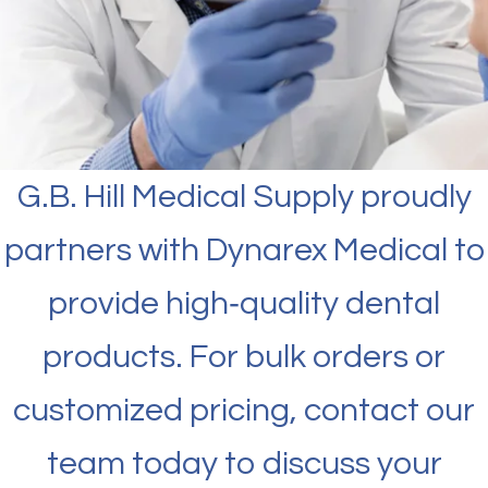
G.B. Hill Medical Supply proudly
partners with Dynarex Medical to
provide high‑quality dental
products. For bulk orders or
customized pricing, contact our
team today to discuss your