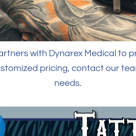
partners with Dynarex Medical to p
ustomized pricing, contact our te
needs.