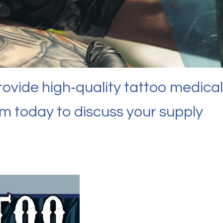
rovide high‑quality tattoo medical
am today to discuss your supply