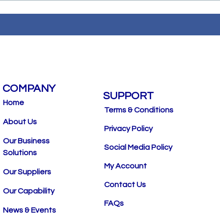
COMPANY
SUPPORT
Home
Terms & Conditions
About Us
Privacy Policy
Our Business
Social Media Policy
Solutions
My Account
Our Suppliers
Contact Us
Our Capability
FAQs
News & Events