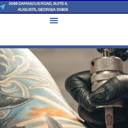
3066 DAMASCUS ROAD, SUITE 4,
AUGUSTA, GEORGIA 30909