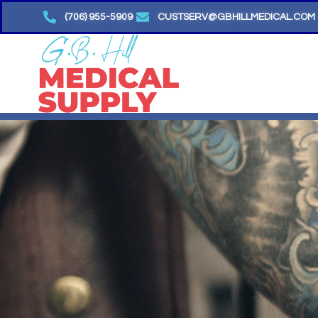
Skip
(706) 955-5909
CUSTSERV@GBHILLMEDICAL.COM
to
content