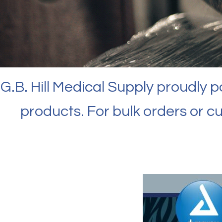
G.B. Hill Medical Supply proudly 
products. For bulk orders or c