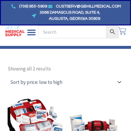
Skip
(706) 955-5909
CUSTSERV@GBHILLMEDICAL.COM
to
3066 DAMASCUS ROAD, SUITE 4,
AUGUSTA, GEORGIA 30909
content
CA
Sorted
by
Showing all 2 results
price:
low
to
high