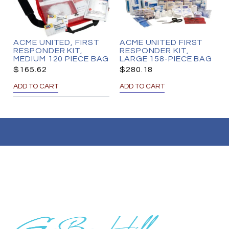
ACME UNITED, FIRST
ACME UNITED FIRST
RESPONDER KIT,
RESPONDER KIT,
MEDIUM 120 PIECE BAG
LARGE 158-PIECE BAG
$
165.62
$
280.18
ADD TO CART
ADD TO CART