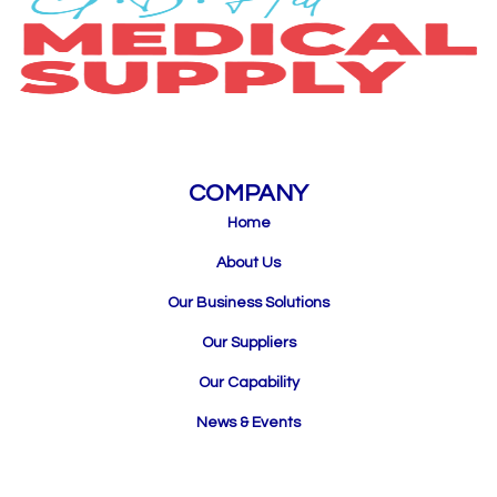
COMPANY
Home
About Us
Our Business Solutions
Our Suppliers
Our Capability
News & Events