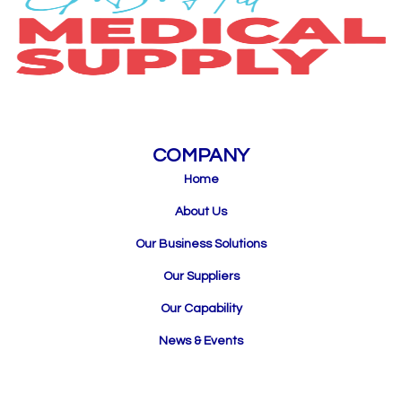
COMPANY
Home
About Us
Our Business Solutions
Our Suppliers
Our Capability
News & Events