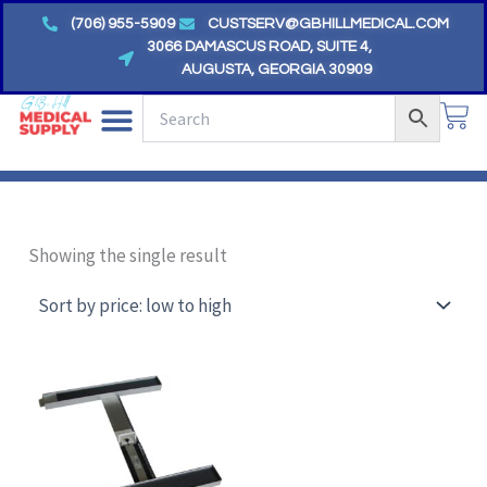
Skip
(706) 955-5909
CUSTSERV@GBHILLMEDICAL.COM
to
3066 DAMASCUS ROAD, SUITE 4,
AUGUSTA, GEORGIA 30909
content
CA
Showing the single result