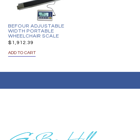
BEFOUR ADJUSTABLE
WIDTH PORTABLE
WHEELCHAIR SCALE
$
1,912.39
ADD TO CART