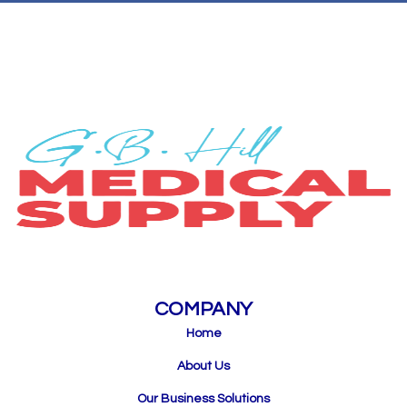
COMPANY
Home
About Us
Our Business Solutions