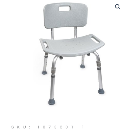
SKU: 1073631-1