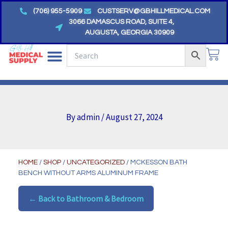
Skip
(706) 955-5909
CUSTSERV@GBHILLMEDICAL.COM
to
3066 DAMASCUS ROAD, SUITE 4,
AUGUSTA, GEORGIA 30909
content
CA
By
admin
/
August 27, 2024
HOME
/
SHOP
/
UNCATEGORIZED
/ MCKESSON BATH
BENCH WITHOUT ARMS ALUMINUM FRAME
← Back to Bathroom & Bedroom