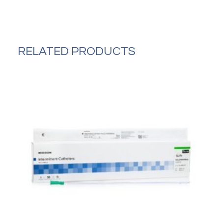
Without
Arms
Aluminum
Frame
quantity
RELATED PRODUCTS