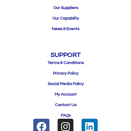
Our Suppliers
Our Capability
News & Events
SUPPORT
Terms & Conditions
Privacy Policy
Social Media Policy
My Account
Contact Us
FAQs
F
I
L