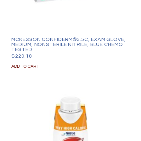
MCKESSON CONFIDERM®3.5C, EXAM GLOVE,
MEDIUM, NONSTERILE NITRILE, BLUE CHEMO
TESTED
$
220.18
ADD TO CART