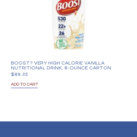
BOOST? VERY HIGH CALORIE VANILLA
NUTRITIONAL DRINK, 8-OUNCE CARTON
$
89.35
ADD TO CART