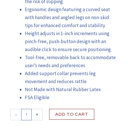
the risk of slipping
Ergonomic design featuring a curved seat
with handles and angled legs on non-skid
tips for enhanced comfort and stability
Height adjusts in 1-inch increments using
pinch-free, push-button design with an
audible click to ensure secure positioning
Tool-free, removable back to accommodate
user’s needs and preferences
Added support collar prevents leg
movement and reduces rattle
Not Made with Natural Rubber Latex
FSA Eligible
McKesson
-
+
ADD TO CART
Bath
Bench