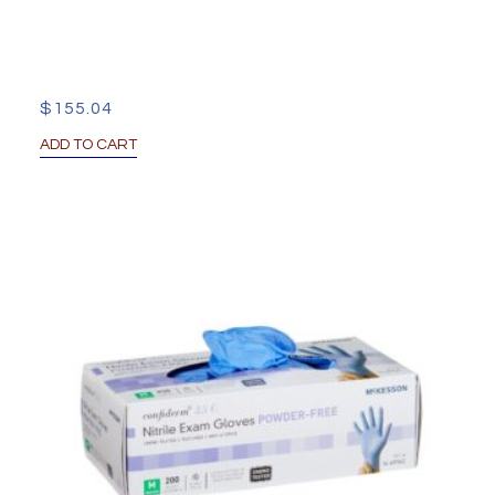
$
155.04
ADD TO CART