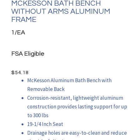
MCKESSON BATH BENCH
WITHOUT ARMS ALUMINUM
FRAME
1/EA
FSA Eligible
$
54.18
McKesson Aluminum Bath Bench with
Removable Back
Corrosion-resistant, lightweight aluminum
construction provides lasting support for up
to 300 lbs
19-1/4 Inch Seat
Drainage holes are easy-to-clean and reduce