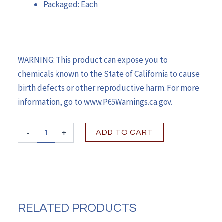
Packaged: Each
WARNING: This product can expose you to
chemicals known to the State of California to cause
birth defects or other reproductive harm. For more
information, go to www.P65Warnings.ca.gov.
McKesson
-
+
ADD TO CART
Bed
Mattress
Therapeutic
Type
35
X
75
RELATED PRODUCTS
X
6