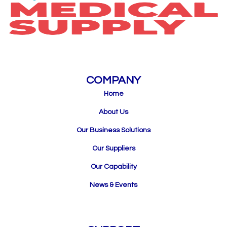
COMPANY
Home
About Us
Our Business Solutions
Our Suppliers
Our Capability
News & Events