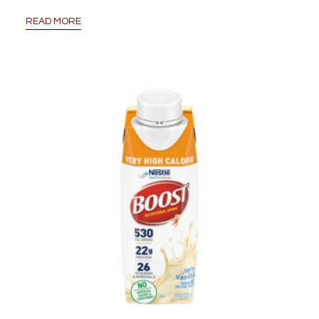
READ MORE