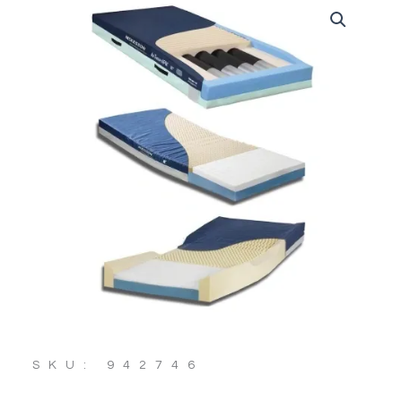
SKU: 942746