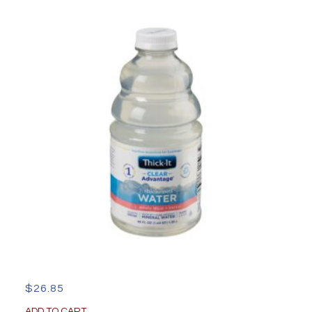
Inch
quantity
$
26.85
ADD TO CART