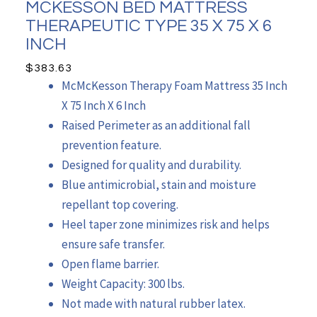
MCKESSON BED MATTRESS
THERAPEUTIC TYPE 35 X 75 X 6
INCH
$
383.63
McMcKesson Therapy Foam Mattress 35 Inch
X 75 Inch X 6 Inch
Raised Perimeter as an additional fall
prevention feature.
Designed for quality and durability.
Blue antimicrobial, stain and moisture
repellant top covering.
Heel taper zone minimizes risk and helps
ensure safe transfer.
Open flame barrier.
Weight Capacity: 300 lbs.
Not made with natural rubber latex.