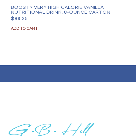
BOOST? VERY HIGH CALORIE VANILLA
NUTRITIONAL DRINK, 8-OUNCE CARTON
$
89.35
ADD TO CART