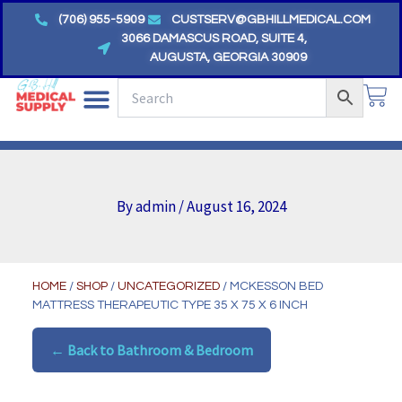
Skip
(706) 955-5909
CUSTSERV@GBHILLMEDICAL.COM
to
3066 DAMASCUS ROAD, SUITE 4,
AUGUSTA, GEORGIA 30909
content
CA
By
admin
/
August 16, 2024
HOME
/
SHOP
/
UNCATEGORIZED
/ MCKESSON BED
MATTRESS THERAPEUTIC TYPE 35 X 75 X 6 INCH
← Back to Bathroom & Bedroom