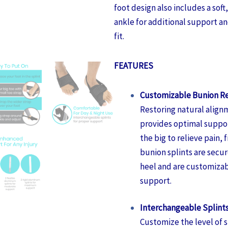
foot design also includes a sof
ankle for additional support a
fit.
FEATURES
Customizable Bunion Re
Restoring natural alignm
provides optimal suppor
the big to relieve pain, f
bunion splints are secu
heel and are customizabl
support.
Interchangeable Splint
Customize the level of 