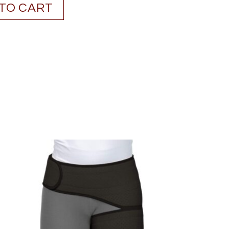
TO CART