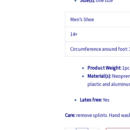
Size(s):
one size
Men’s Shoe
14+
Circumference around foot: 
Product Weight:
1pc 
Material(s):
Neoprene
plastic and aluminum
Latex free:
Yes
Care:
remove splints. Hand wash