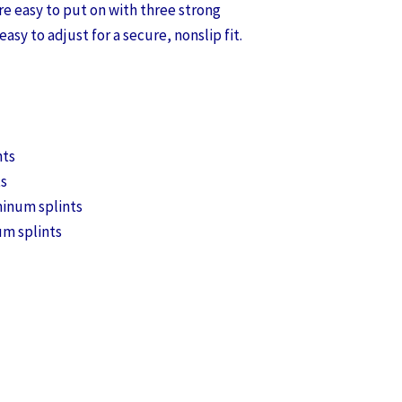
re easy to put on with three strong
easy to adjust for a secure, nonslip fit.
nts
ts
minum splints
um splints