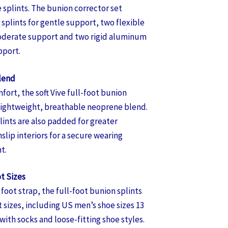
 splints. The bunion corrector set
splints for gentle support, two flexible
oderate support and two rigid aluminum
pport.
lend
fort, the soft Vive full-foot bunion
 lightweight, breathable neoprene blend.
ints are also padded for greater
lip interiors for a secure wearing
t.
t Sizes
foot strap, the full-foot bunion splints
t sizes, including US men’s shoe sizes 13
ith socks and loose-fitting shoe styles.