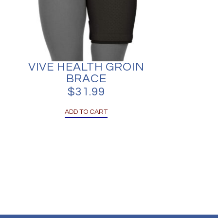
VIVE HEALTH GROIN
BRACE
$
31.99
ADD TO CART