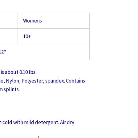
Womens
10+
12”
is about 0.10 lbs
, Nylon, Polyester, spandex. Contains
 splints.
 cold with mild detergent. Air dry