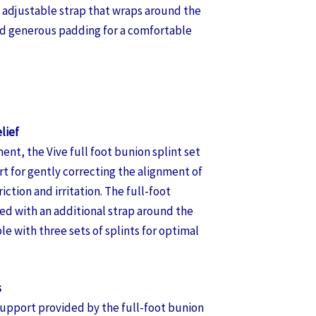
t, adjustable strap that wraps around the
nd generous padding for a comfortable
lief
ent, the Vive full foot bunion splint set
t for gently correcting the alignment of
riction and irritation. The full-foot
red with an additional strap around the
e with three sets of splints for optimal
s
support provided by the full-foot bunion