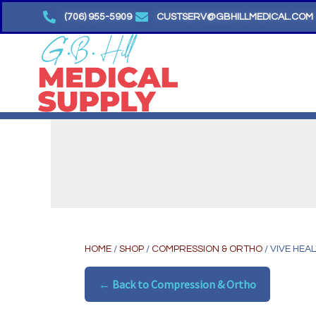
Skip
(706) 955-5909
CUSTSERV@GBHILLMEDICAL.COM
to
content
HOME
/
SHOP
/
COMPRESSION & ORTHO
/ VIVE HEA
← Back to Compression & Ortho