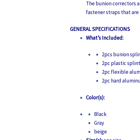
The bunion correctors a
fastener straps that are 
GENERAL SPECIFICATIONS
What’s Included:
2pcs bunion spli
2pc plastic splin
2pc flexible alu
2pc hard alumin
Color(s):
Black
Gray
beige