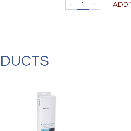
Vive
-
+
ADD 
Health
Full
Foot
Bunion
Splint
(1
Pair)
quantity
ODUCTS