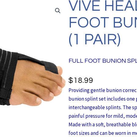
VIVE HEA
FOOT BU
(1 PAIR)
FULL FOOT BUNION SPL
$
18.99
Providing gentle bunion correcti
bunion splint set includes one 
interchangeable splints. The spli
painful pressure for mild, mod
Made with a soft, breathable bl
foot sizes and can be worn in mo