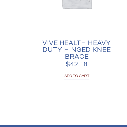
VIVE HEALTH HEAVY
DUTY HINGED KNEE
BRACE
$
42.18
ADD TO CART