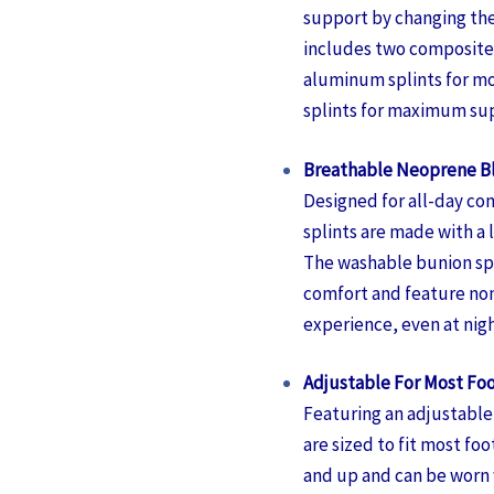
support by changing the
includes two composite 
aluminum splints for m
splints for maximum su
Breathable Neoprene B
Designed for all-day com
splints are made with a
The washable bunion spl
comfort and feature nons
experience, even at nigh
Adjustable For Most Foo
Featuring an adjustable 
are sized to fit most foo
and up and can be worn w