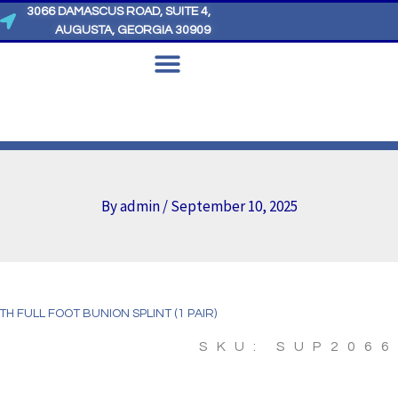
3066 DAMASCUS ROAD, SUITE 4,
AUGUSTA, GEORGIA 30909
By
admin
/
September 10, 2025
LTH FULL FOOT BUNION SPLINT (1 PAIR)
SKU: SUP206