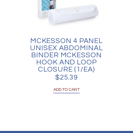
MCKESSON 4 PANEL
UNISEX ABDOMINAL
BINDER MCKESSON
HOOK AND LOOP
CLOSURE (1/EA)
$
25.39
ADD TO CART