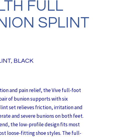
LTH FULL
NION SPLINT
INT, BLACK
on and pain relief, the Vive full-foot
pair of bunion supports with six
nt set relieves friction, irritation and
erate and severe bunions on both feet.
end, the low-profile design fits most
st loose-fitting shoe styles. The full-