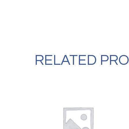
RELATED PR