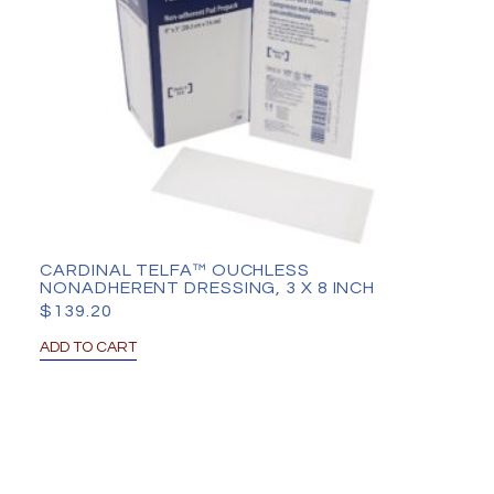
CARDINAL TELFA™ OUCHLESS
NONADHERENT DRESSING, 3 X 8 INCH
$
139.20
ADD TO CART