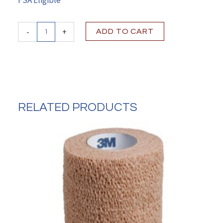
Vashe®Wound
-
+
ADD TO CART
Cleanser
8.5
oz.,
NonSterile,
Antimicrobial
quantity
RELATED PRODUCTS