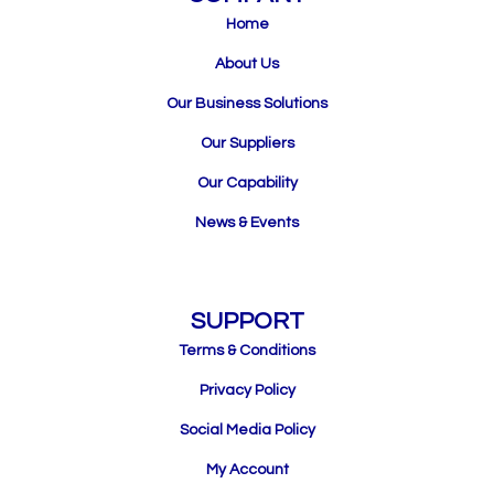
Home
About Us
Our Business Solutions
Our Suppliers
Our Capability
News & Events
SUPPORT
Terms & Conditions
Privacy Policy
Social Media Policy
My Account