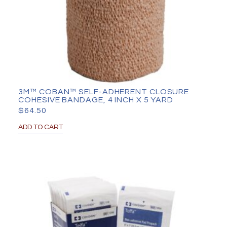
3M™ COBAN™ SELF-ADHERENT CLOSURE
COHESIVE BANDAGE, 4 INCH X 5 YARD
$
64.50
ADD TO CART