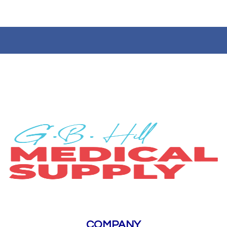
COMPANY