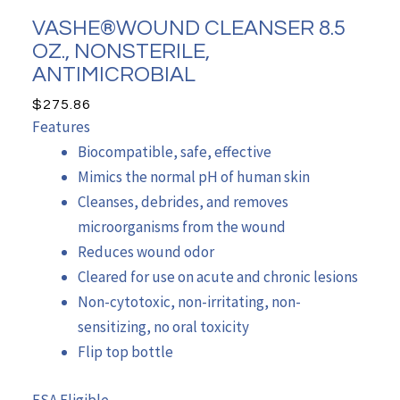
VASHE®WOUND CLEANSER 8.5
OZ., NONSTERILE,
ANTIMICROBIAL
$
275.86
Features
Biocompatible, safe, effective
Mimics the normal pH of human skin
Cleanses, debrides, and removes
microorganisms from the wound
Reduces wound odor
Cleared for use on acute and chronic lesions
Non-cytotoxic, non-irritating, non-
sensitizing, no oral toxicity
Flip top bottle
FSA Eligible