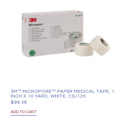
3M™ MICROPORE™ PAPER MEDICAL TAPE, 1
INCH X 10 YARD, WHITE, CS/120
$
99.36
ADD TO CART