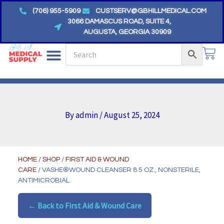
Skip
(706) 955-5909
CUSTSERV@GBHILLMEDICAL.COM
to
3066 DAMASCUS ROAD, SUITE 4,
AUGUSTA, GEORGIA 30909
content
CA
By
admin
/
August 25, 2024
HOME
/
SHOP
/
FIRST AID & WOUND
CARE
/ VASHE®WOUND CLEANSER 8.5 OZ., NONSTERILE,
ANTIMICROBIAL
← Back to First Aid & Wound Care