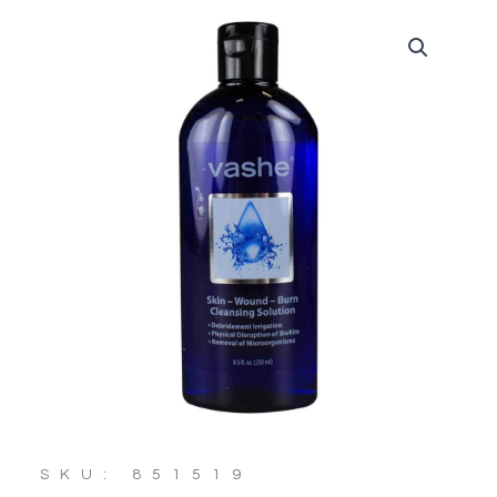
SKU: 851519