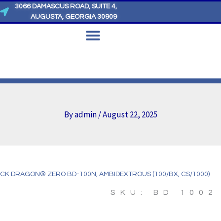
3066 DAMASCUS ROAD, SUITE 4,
AUGUSTA, GEORGIA 30909
By
admin
/
August 22, 2025
CK DRAGON® ZERO BD-100N, AMBIDEXTROUS (100/BX, CS/1000)
SKU: BD 1002