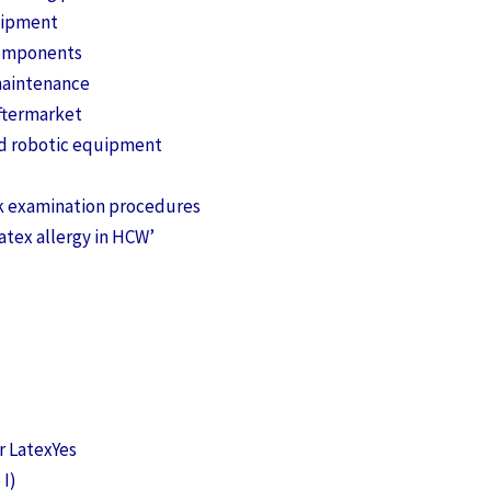
quipment
components
maintenance
ftermarket
nd robotic equipment
k examination procedures
atex allergy in HCW’
 LatexYes
 I)