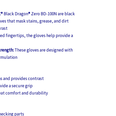
 Black Dragon® Zero BD-100N are black
ves that mask stains, grease, and dirt
trast
ed fingertips, the gloves help provide a
trength:
These gloves are designed with
ormulation
s and provides contrast
vide a secure grip
eat comfort and durability
hecking parts