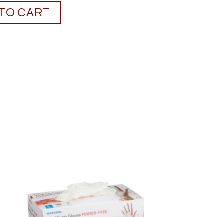
TO CART