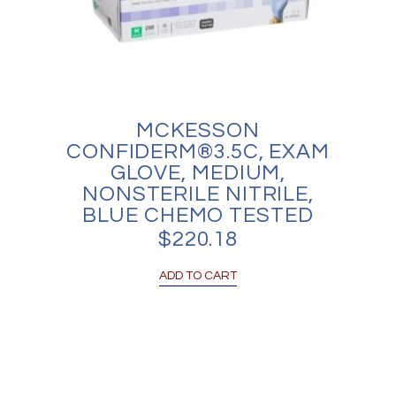
MCKESSON
CONFIDERM®3.5C, EXAM
GLOVE, MEDIUM,
NONSTERILE NITRILE,
BLUE CHEMO TESTED
$
220.18
ADD TO CART