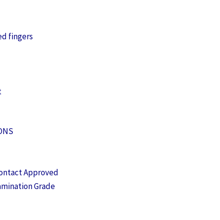
ed fingers
t
IONS
ontact Approved
amination Grade