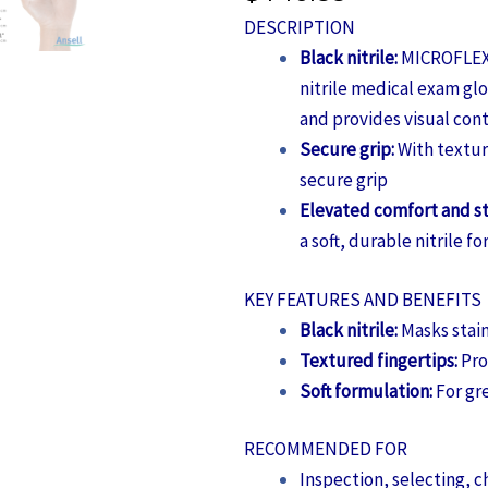
DESCRIPTION
Black nitrile:
MICROFLEX®
nitrile medical exam glo
and provides visual con
Secure grip:
With textur
secure grip
Elevated comfort and s
a soft, durable nitrile f
KEY FEATURES AND BENEFITS
Black nitrile:
Masks stain
Textured fingertips:
Pro
Soft formulation:
For gr
RECOMMENDED FOR
Inspection, selecting, c