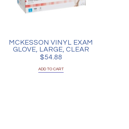
MCKESSON VINYL EXAM
GLOVE, LARGE, CLEAR
$
54.88
ADD TO CART