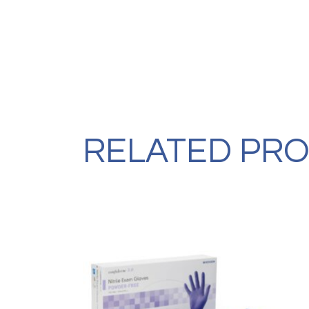
RELATED PR