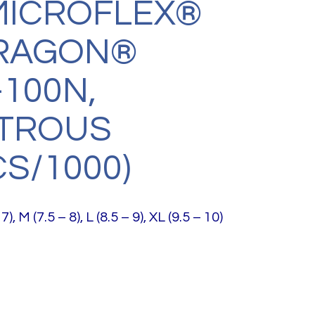
MICROFLEX®
DRAGON®
100N,
TROUS
CS/1000)
7), M (7.5 – 8), L (8.5 – 9), XL (9.5 – 10)