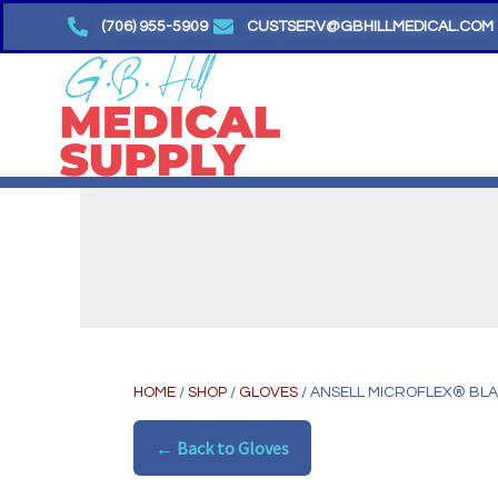
Skip
(706) 955-5909
CUSTSERV@GBHILLMEDICAL.COM
to
content
HOME
/
SHOP
/
GLOVES
/ ANSELL MICROFLEX® BLA
← Back to Gloves