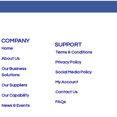
COMPANY
SUPPORT
Home
Terms & Conditions
About Us
Privacy Policy
Our Business
Social Media Policy
Solutions
My Account
Our Suppliers
Contact Us
Our Capability
FAQs
News & Events