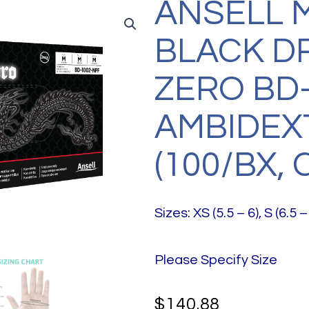
ANSELL 
BLACK 
ZERO BD-
AMBIDEX
(100/BX, 
Sizes: XS (5.5 – 6), S (6.5 – 
Please Specify Size
$
140.88