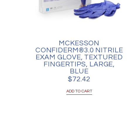
MCKESSON
CONFIDERM®3.0 NITRILE
EXAM GLOVE, TEXTURED
FINGERTIPS, LARGE,
BLUE
$
72.42
ADD TO CART