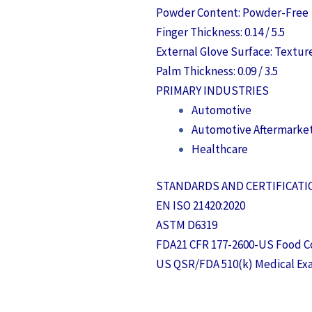
Powder Content: Powder-Free
Finger Thickness: 0.14 / 5.5
External Glove Surface: Textur
Palm Thickness: 0.09 / 3.5
PRIMARY INDUSTRIES
Automotive
Automotive Aftermarke
Healthcare
STANDARDS AND CERTIFICAT
EN ISO 21420:2020
ASTM D6319
FDA21 CFR 177-2600-US Food C
US QSR/FDA 510(k) Medical Ex