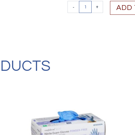
Ansell
-
+
ADD 
MICROFLEX®
Black
Dragon®
Zero
BD-
100N,
Ambidextrous
(100/BX,
CS/1000)
ODUCTS
quantity