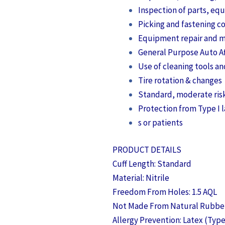
Inspection of parts, e
Picking and fastening 
Equipment repair and 
General Purpose Auto A
Use of cleaning tools a
Tire rotation & changes
Standard, moderate ris
Protection from Type I l
s or patients
PRODUCT DETAILS
Cuff Length: Standard
Material: Nitrile
Freedom From Holes: 1.5 AQL
Not Made From Natural Rubber
Allergy Prevention: Latex (Type