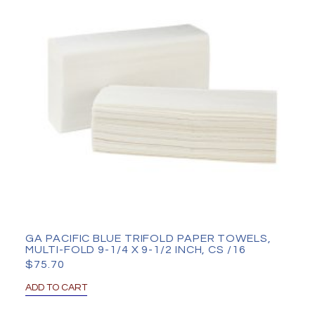
GA PACIFIC BLUE TRIFOLD PAPER TOWELS,
MULTI-FOLD 9-1/4 X 9-1/2 INCH, CS /16
$
75.70
ADD TO CART