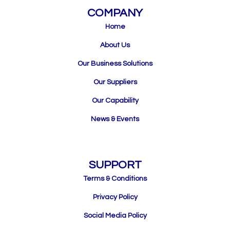
COMPANY
Home
About Us
Our Business Solutions
Our Suppliers
Our Capability
News & Events
SUPPORT
Terms & Conditions
Privacy Policy
Social Media Policy