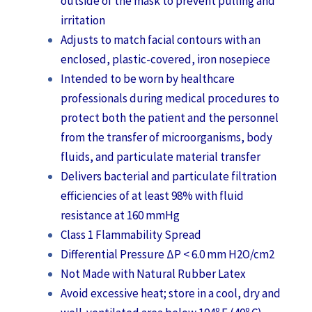
outside of the mask to prevent pulling and
irritation
Adjusts to match facial contours with an
enclosed, plastic-covered, iron nosepiece
Intended to be worn by healthcare
professionals during medical procedures to
protect both the patient and the personnel
from the transfer of microorganisms, body
fluids, and particulate material transfer
Delivers bacterial and particulate filtration
efficiencies of at least 98% with fluid
resistance at 160 mmHg
Class 1 Flammability Spread
Differential Pressure ΔP < 6.0 mm H2O/cm2
Not Made with Natural Rubber Latex
Avoid excessive heat; store in a cool, dry and