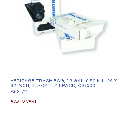
HERITAGE TRASH BAG, 13 GAL. 0.50 MIL, 24 X
32 INCH, BLACK FLAT PACK, CS/500
$
68.72
ADD TO CART