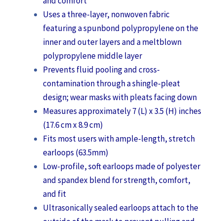
and comfort
Uses a three-layer, nonwoven fabric
featuring a spunbond polypropylene on the
inner and outer layers and a meltblown
polypropylene middle layer
Prevents fluid pooling and cross-
contamination through a shingle-pleat
design; wear masks with pleats facing down
Measures approximately 7 (L) x 3.5 (H) inches
(17.6 cm x 8.9 cm)
Fits most users with ample-length, stretch
earloops (63.5mm)
Low-profile, soft earloops made of polyester
and spandex blend for strength, comfort,
and fit
Ultrasonically sealed earloops attach to the