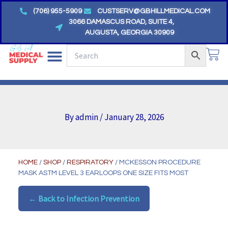
Skip
(706) 955-5909
CUSTSERV@GBHILLMEDICAL.COM
to
3066 DAMASCUS ROAD, SUITE 4,
AUGUSTA, GEORGIA 30909
content
CA
By
admin
/
January 28, 2026
HOME
/
SHOP
/
RESPIRATORY
/ MCKESSON PROCEDURE
MASK ASTM LEVEL 3 EARLOOPS ONE SIZE FITS MOST
← Back to Infection Prevention