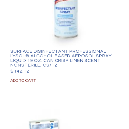
SURFACE DISINFECTANT PROFESSIONAL
LYSOL® ALCOHOL BASED AEROSOL SPRAY
LIQUID 19 OZ. CAN CRISP LINEN SCENT
NONSTERILE, CS/12
$
142.12
ADD TO CART