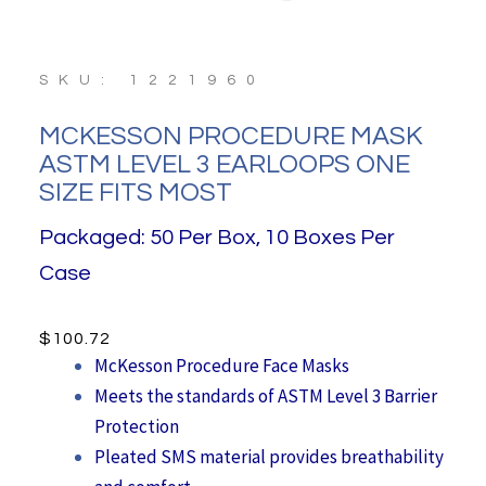
SKU: 1221960
MCKESSON PROCEDURE MASK
ASTM LEVEL 3 EARLOOPS ONE
SIZE FITS MOST
Packaged: 50 Per Box, 10 Boxes Per
Case
$
100.72
McKesson Procedure Face Masks
Meets the standards of ASTM Level 3 Barrier
Protection
Pleated SMS material provides breathability