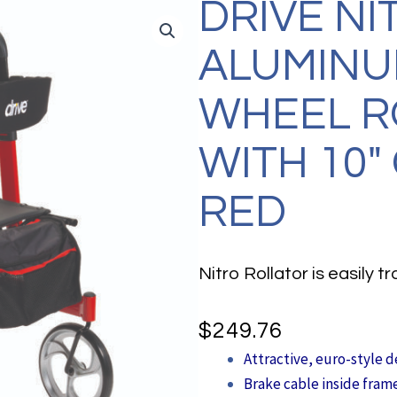
DRIVE NI
ALUMINU
WHEEL R
WITH 10″
RED
Nitro Rollator is easily 
$
249.76
Attractive, euro-style d
Brake cable inside fram