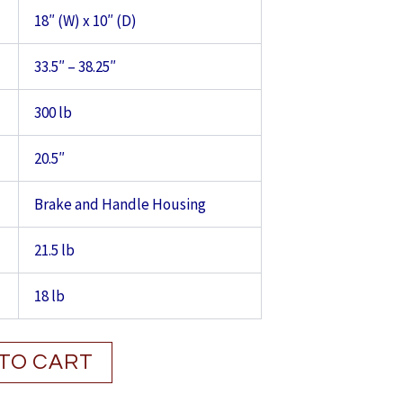
18″ (W) x 10″ (D)
33.5″ – 38.25″
300 lb
20.5″
Brake and Handle Housing
21.5 lb
18 lb
TO CART