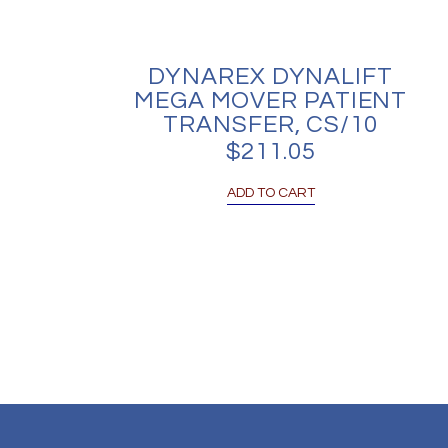
DYNAREX DYNALIFT
MEGA MOVER PATIENT
TRANSFER, CS/10
$
211.05
ADD TO CART