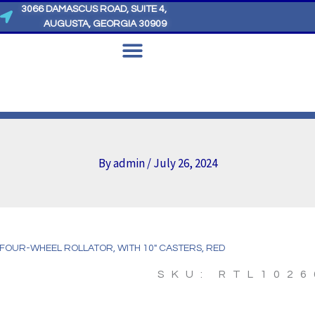
3066 DAMASCUS ROAD, SUITE 4,
AUGUSTA, GEORGIA 30909
By
admin
/
July 26, 2024
 FOUR-WHEEL ROLLATOR, WITH 10″ CASTERS, RED
SKU: RTL1026