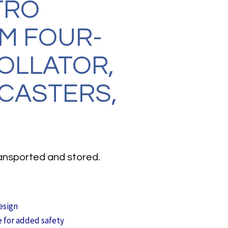
TRO
M FOUR-
OLLATOR,
 CASTERS,
transported and stored.
esign
e for added safety