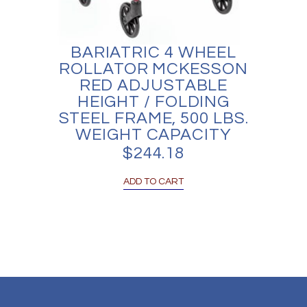
BARIATRIC 4 WHEEL
ROLLATOR MCKESSON
RED ADJUSTABLE
HEIGHT / FOLDING
STEEL FRAME, 500 LBS.
WEIGHT CAPACITY
$
244.18
ADD TO CART