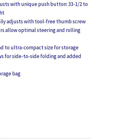
justs with unique push button: 33-1/2 to
ht
ily adjusts with tool-free thumb screw
ers allow optimal steering and rolling
nd to ultra-compact size for storage
ws for side-to-side folding and added
orage bag