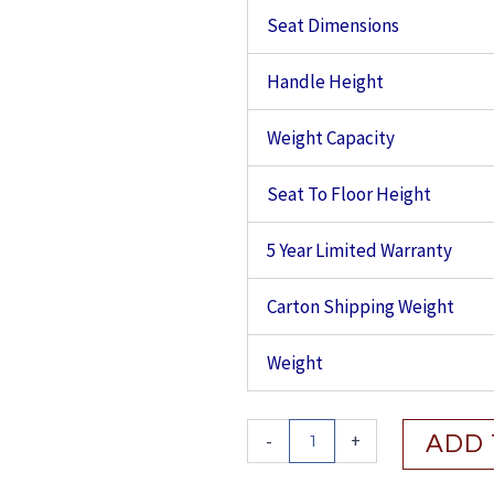
Seat Dimensions
Handle Height
Weight Capacity
Seat To Floor Height
5 Year Limited Warranty
Carton Shipping Weight
Weight
Drive
-
+
ADD 
Nitro
Aluminum