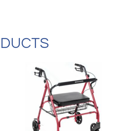
Four-
Wheel
Rollator,
with
10"
Casters,
Red
ODUCTS
quantity