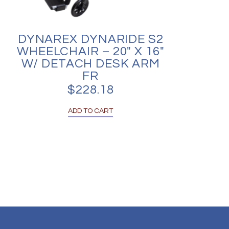
DYNAREX DYNARIDE S2
WHEELCHAIR – 20″ X 16″
W/ DETACH DESK ARM
FR
$
228.18
ADD TO CART