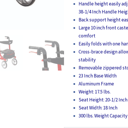
Handle height easily ad
38-1/4 Inch Handle Heig
Back support height eas
Large 10 inch front cast
comfort
Easily folds with one ha
Cross-brace design allo
stability
Removable zippered st
23 Inch Base Width
Aluminum Frame
Weight: 17.5 lbs.
Seat Height: 20-1/2 Inch
Seat Width: 18 Inch
300 lbs. Weight Capacity