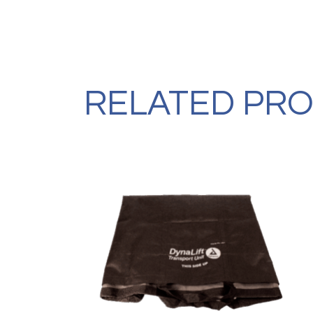
RELATED PR