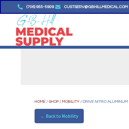
Skip
(706) 955-5909
CUSTSERV@GBHILLMEDICAL.COM
to
content
HOME
/
SHOP
/
MOBILITY
/ DRIVE NITRO ALUMINUM
← Back to Mobility