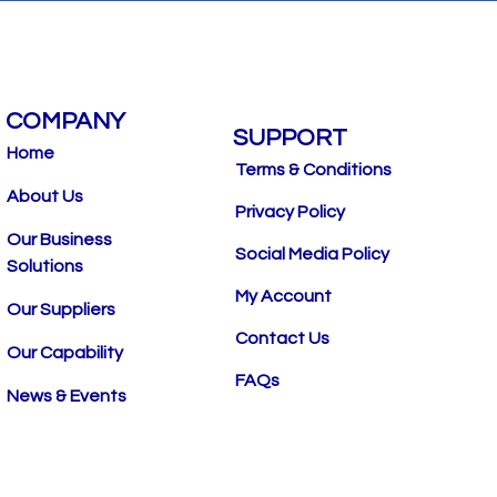
COMPANY
SUPPORT
Home
Terms & Conditions
About Us
Privacy Policy
Our Business
Social Media Policy
Solutions
My Account
Our Suppliers
Contact Us
Our Capability
FAQs
News & Events