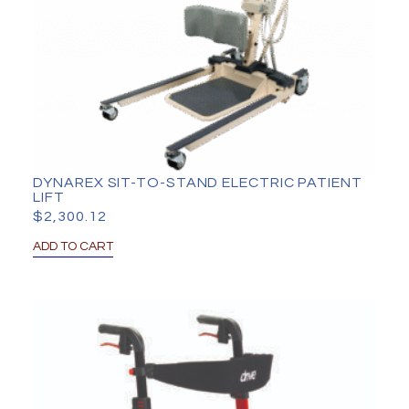
DYNAREX SIT-TO-STAND ELECTRIC PATIENT
LIFT
$
2,300.12
ADD TO CART