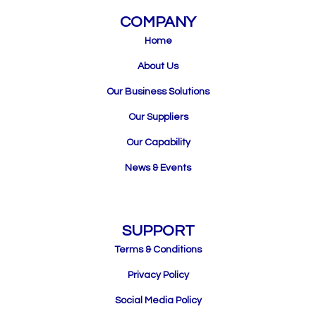
COMPANY
Home
About Us
Our Business Solutions
Our Suppliers
Our Capability
News & Events
SUPPORT
Terms & Conditions
Privacy Policy
Social Media Policy