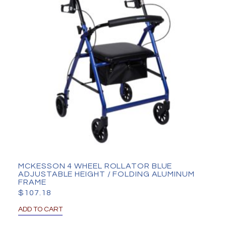
MCKESSON 4 WHEEL ROLLATOR BLUE
ADJUSTABLE HEIGHT / FOLDING ALUMINUM
FRAME
$
107.18
ADD TO CART