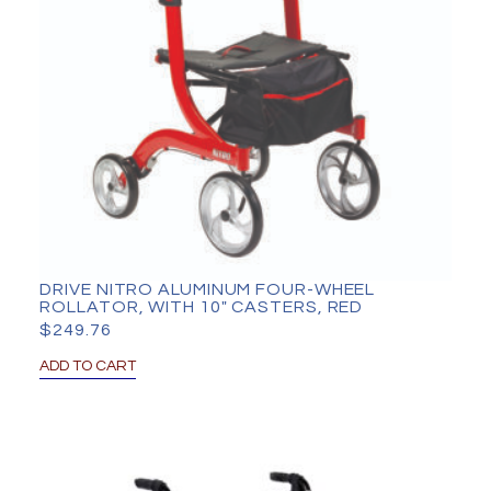
DRIVE NITRO ALUMINUM FOUR-WHEEL
ROLLATOR, WITH 10″ CASTERS, RED
$
249.76
ADD TO CART