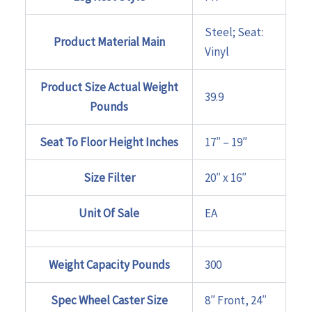
Steel; Seat:
Product Material Main
Vinyl
Product Size Actual Weight
39.9
Pounds
Seat To Floor Height Inches
17″ – 19″
Size Filter
20″ x 16″
Unit Of Sale
EA
Weight Capacity Pounds
300
Spec Wheel Caster Size
8″ Front, 24″