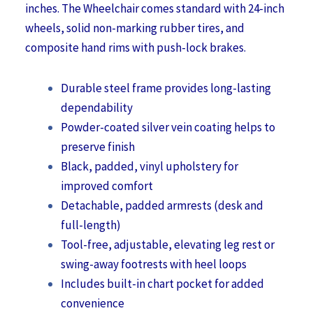
inches. The Wheelchair comes standard with 24-inch
wheels, solid non-marking rubber tires, and
composite hand rims with push-lock brakes.
Durable steel frame provides long-lasting
dependability
Powder-coated silver vein coating helps to
preserve finish
Black, padded, vinyl upholstery for
improved comfort
Detachable, padded armrests (desk and
full-length)
Tool-free, adjustable, elevating leg rest or
swing-away footrests with heel loops
Includes built-in chart pocket for added
convenience