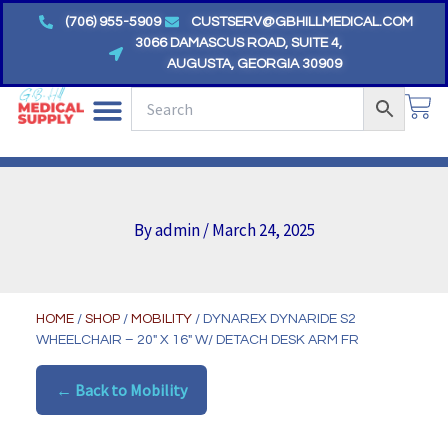
Skip
(706) 955-5909
CUSTSERV@GBHILLMEDICAL.COM
to
3066 DAMASCUS ROAD, SUITE 4,
AUGUSTA, GEORGIA 30909
content
CA
By
admin
/
March 24, 2025
HOME
/
SHOP
/
MOBILITY
/ DYNAREX DYNARIDE S2
WHEELCHAIR – 20″ X 16″ W/ DETACH DESK ARM FR
← Back to Mobility