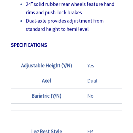
24” solid rubber rear wheels feature hand
rims and push-lock brakes
Dual-axle provides adjustment from
standard height to hemi level
SPECIFICATIONS
Adjustable Height (Y/N)
Yes
Axel
Dual
Bariatric (Y/N)
No
Leg Rest Style
FR