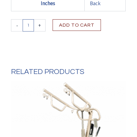
Inches
Back
Dynarex
-
+
ADD TO CART
DynaRide
S2
Wheelchair
-
20"
x
16"
RELATED PRODUCTS
w/
Detach
Desk
Arm
FR
quantity