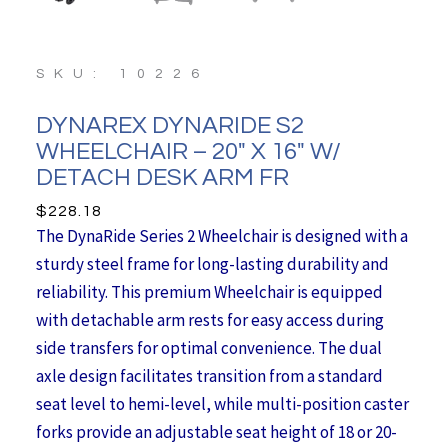
SKU: 10226
DYNAREX DYNARIDE S2
WHEELCHAIR – 20″ X 16″ W/
DETACH DESK ARM FR
$
228.18
The DynaRide Series 2 Wheelchair is designed with a
sturdy steel frame for long-lasting durability and
reliability. This premium Wheelchair is equipped
with detachable arm rests for easy access during
side transfers for optimal convenience. The dual
axle design facilitates transition from a standard
seat level to hemi-level, while multi-position caster
forks provide an adjustable seat height of 18 or 20-