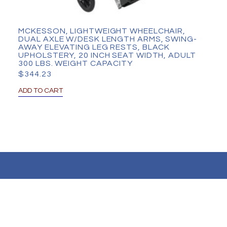
MCKESSON, LIGHTWEIGHT WHEELCHAIR,
DUAL AXLE W/DESK LENGTH ARMS, SWING-
AWAY ELEVATING LEG RESTS, BLACK
UPHOLSTERY, 20 INCH SEAT WIDTH, ADULT
300 LBS. WEIGHT CAPACITY
$
344.23
ADD TO CART