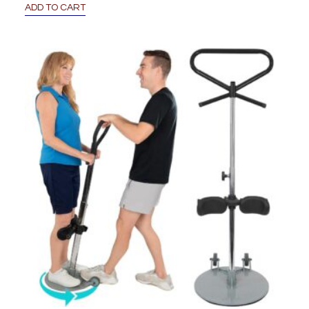
ADD TO CART