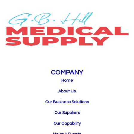
COMPANY
Home
About Us
Our Business Solutions
Our Suppliers
Our Capability