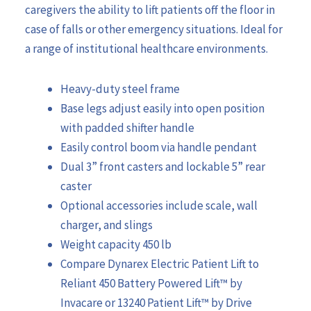
caregivers the ability to lift patients off the floor in
case of falls or other emergency situations. Ideal for
a range of institutional healthcare environments.
Heavy-duty steel frame
Base legs adjust easily into open position
with padded shifter handle
Easily control boom via handle pendant
Dual 3” front casters and lockable 5” rear
caster
Optional accessories include scale, wall
charger, and slings
Weight capacity 450 lb
Compare Dynarex Electric Patient Lift to
Reliant 450 Battery Powered Lift™ by
Invacare or 13240 Patient Lift™ by Drive