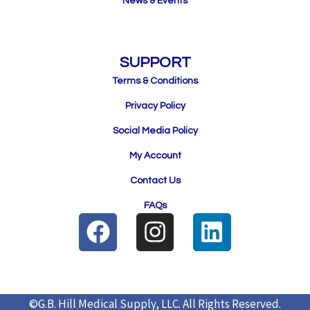
News & Events
SUPPORT
Terms & Conditions
Privacy Policy
Social Media Policy
My Account
Contact Us
FAQs
F
I
L
a
n
i
c
s
n
e
t
k
©G.B. Hill Medical Supply, LLC.
All Rights Reserved.