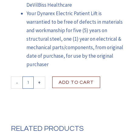
DeVilBiss Healthcare
Your Dynarex Electric Patient Lift is
warrantied to be free of defects in materials
and workmanship for five (5) years on
structural steel, one (1) year on electrical &
mechanical parts/components, from original
date of purchase, for use by the original
purchaser
Dynarex
-
+
ADD TO CART
Electric
Patient
Lift
quantity
RELATED PRODUCTS