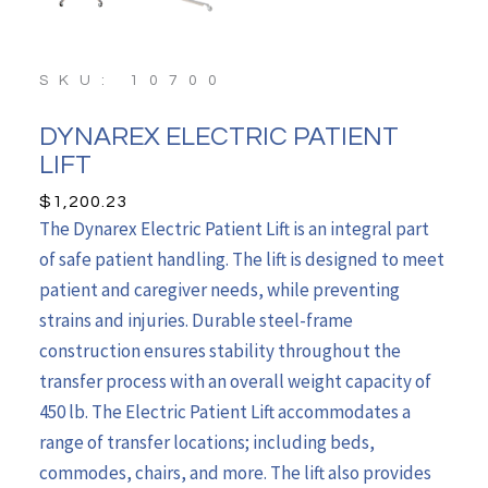
SKU: 10700
DYNAREX ELECTRIC PATIENT
LIFT
$
1,200.23
The Dynarex Electric Patient Lift is an integral part
of safe patient handling. The lift is designed to meet
patient and caregiver needs, while preventing
strains and injuries. Durable steel-frame
construction ensures stability throughout the
transfer process with an overall weight capacity of
450 lb. The Electric Patient Lift accommodates a
range of transfer locations; including beds,
commodes, chairs, and more. The lift also provides