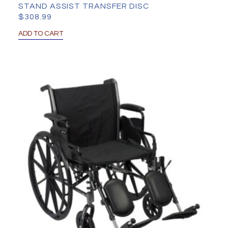
STAND ASSIST TRANSFER DISC
$
308.99
ADD TO CART