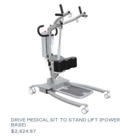
DRIVE MEDICAL SIT TO STAND LIFT (POWER
BASE)
$
2,624.97