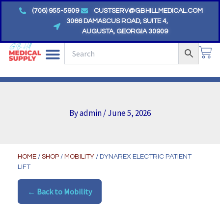
Skip
(706) 955-5909
CUSTSERV@GBHILLMEDICAL.COM
to
3066 DAMASCUS ROAD, SUITE 4,
AUGUSTA, GEORGIA 30909
content
CA
By
admin
/
June 5, 2026
HOME
/
SHOP
/
MOBILITY
/ DYNAREX ELECTRIC PATIENT
LIFT
← Back to Mobility