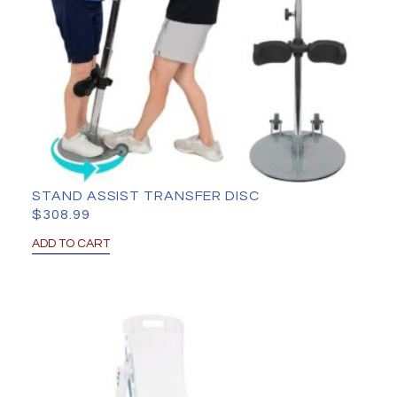
STAND ASSIST TRANSFER DISC
$
308.99
ADD TO CART