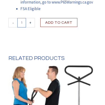
information, go to www.P65Warnings.ca.gov
FSA Eligible
McKesson
-
+
ADD TO CART
Dual
Release
Folding
Walker
with
Wheels
&
RELATED PRODUCTS
Adjustable
Height
quantity