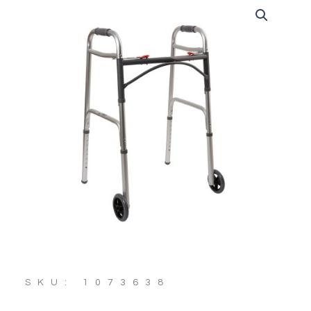
SKU: 1073638