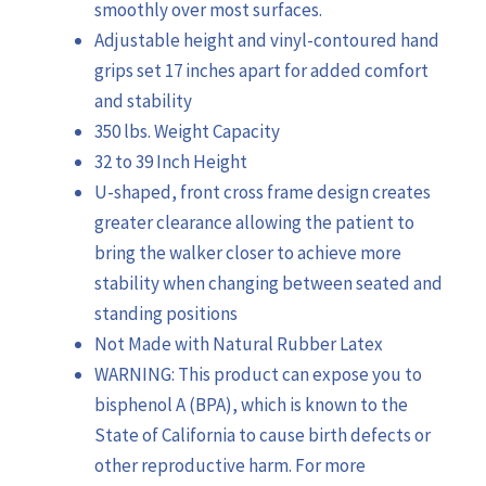
smoothly over most surfaces.
Adjustable height and vinyl-contoured hand
grips set 17 inches apart for added comfort
and stability
350 lbs. Weight Capacity
32 to 39 Inch Height
U-shaped, front cross frame design creates
greater clearance allowing the patient to
bring the walker closer to achieve more
stability when changing between seated and
standing positions
Not Made with Natural Rubber Latex
WARNING: This product can expose you to
bisphenol A (BPA), which is known to the
State of California to cause birth defects or
other reproductive harm. For more