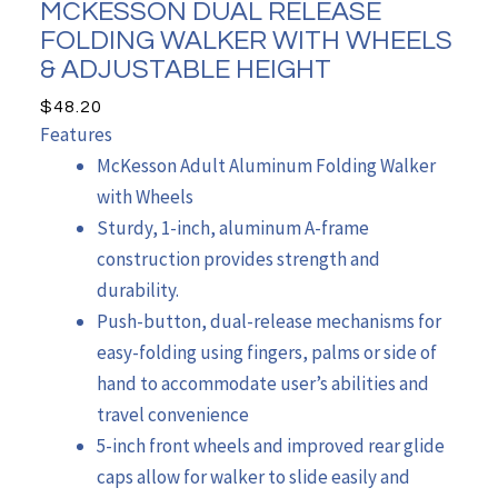
MCKESSON DUAL RELEASE
FOLDING WALKER WITH WHEELS
& ADJUSTABLE HEIGHT
$
48.20
Features
McKesson Adult Aluminum Folding Walker
with Wheels
Sturdy, 1-inch, aluminum A-frame
construction provides strength and
durability.
Push-button, dual-release mechanisms for
easy-folding using fingers, palms or side of
hand to accommodate user’s abilities and
travel convenience
5-inch front wheels and improved rear glide
caps allow for walker to slide easily and