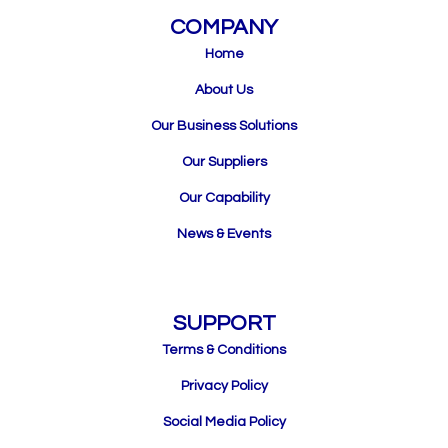
COMPANY
Home
About Us
Our Business Solutions
Our Suppliers
Our Capability
News & Events
SUPPORT
Terms & Conditions
Privacy Policy
Social Media Policy