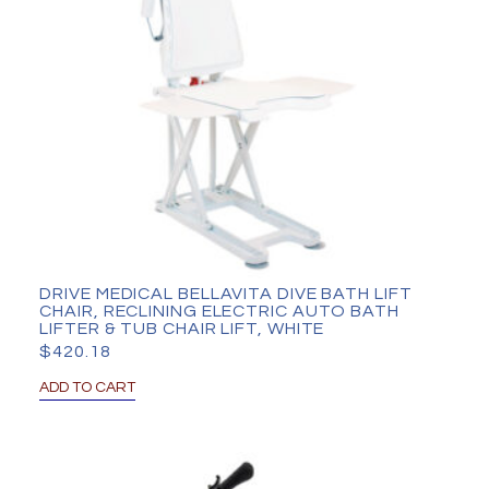
DRIVE MEDICAL BELLAVITA DIVE BATH LIFT
CHAIR, RECLINING ELECTRIC AUTO BATH
LIFTER & TUB CHAIR LIFT, WHITE
$
420.18
ADD TO CART