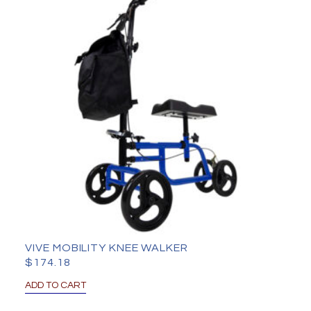
VIVE MOBILITY KNEE WALKER
$
174.18
ADD TO CART