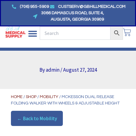
Skip
(706) 955-5909
CUSTSERV@GBHILLMEDICAL.COM
to
3066 DAMASCUS ROAD, SUITE 4,
AUGUSTA, GEORGIA 30909
content
CA
By
admin
/
August 27, 2024
HOME
/
SHOP
/
MOBILITY
/ MCKESSON DUAL RELEASE
FOLDING WALKER WITH WHEELS & ADJUSTABLE HEIGHT
← Back to Mobility