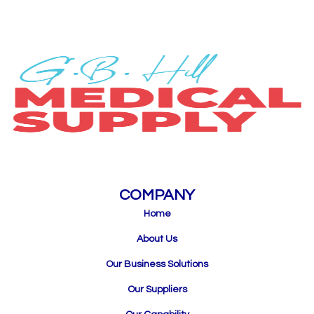
COMPANY
Home
About Us
Our Business Solutions
Our Suppliers