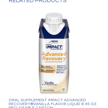
RELATED PRODUCTS
can
quantity
ORAL SUPPLEMENT IMPACT ADVANCED
RECOVERY®VANILLA FLAVOR LIQUID 8.45 OZ.
RECLOSABLE CARTON