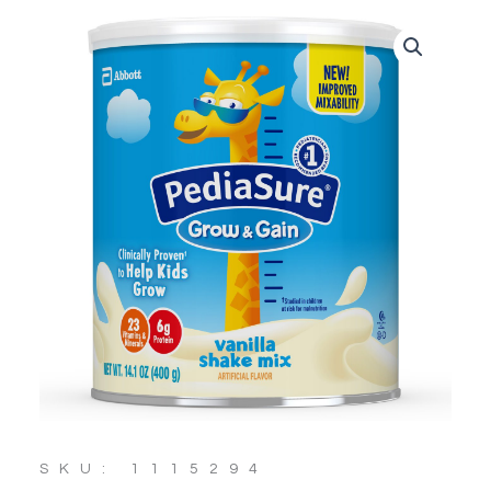
SKU: 1115294