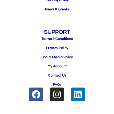
Our Capability
News & Events
SUPPORT
Terms & Conditions
Privacy Policy
Social Media Policy
My Account
Contact Us
FAQs
F
I
L
a
n
i
c
s
n