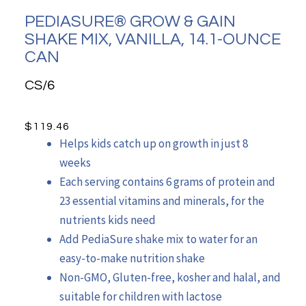
PEDIASURE® GROW & GAIN
SHAKE MIX, VANILLA, 14.1-OUNCE
CAN
CS/6
$
119.46
Helps kids catch up on growth in just 8
weeks
Each serving contains 6 grams of protein and
23 essential vitamins and minerals, for the
nutrients kids need
Add PediaSure shake mix to water for an
easy-to-make nutrition shake
Non-GMO, Gluten-free, kosher and halal, and
suitable for children with lactose