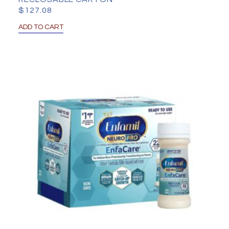
$
127.08
ADD TO CART