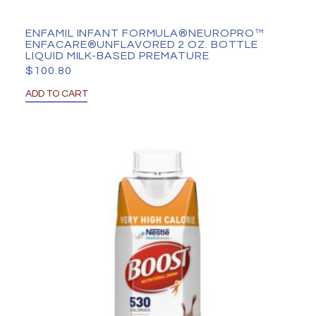
ENFAMIL INFANT FORMULA®NEUROPRO™
ENFACARE®UNFLAVORED 2 OZ. BOTTLE
LIQUID MILK-BASED PREMATURE
$
100.80
ADD TO CART