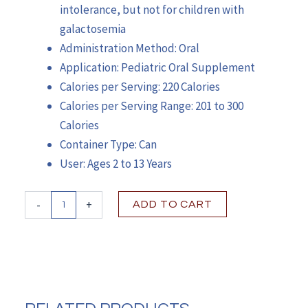
intolerance, but not for children with
galactosemia
Administration Method: Oral
Application: Pediatric Oral Supplement
Calories per Serving: 220 Calories
Calories per Serving Range: 201 to 300
Calories
Container Type: Can
User: Ages 2 to 13 Years
PediaSure®
-
+
ADD TO CART
Grow
&
Gain
Shake
Mix,
Vanilla,
14.1-
ounce