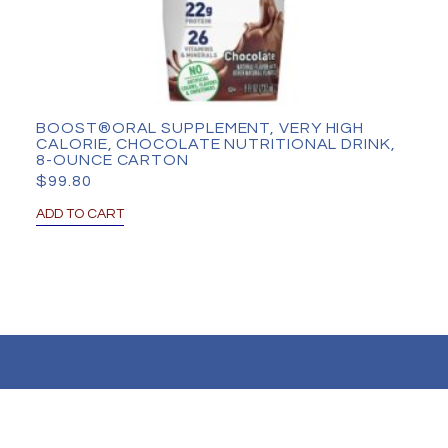
BOOST®ORAL SUPPLEMENT, VERY HIGH
CALORIE, CHOCOLATE NUTRITIONAL DRINK,
8-OUNCE CARTON
$
99.80
ADD TO CART