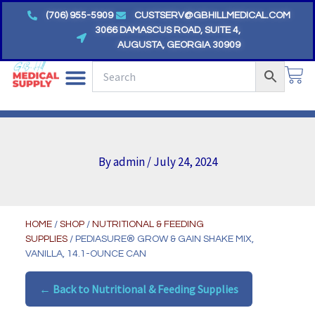
Skip
(706) 955-5909
CUSTSERV@GBHILLMEDICAL.COM
to
3066 DAMASCUS ROAD, SUITE 4,
AUGUSTA, GEORGIA 30909
content
CA
By
admin
/
July 24, 2024
HOME
/
SHOP
/
NUTRITIONAL & FEEDING
SUPPLIES
/ PEDIASURE® GROW & GAIN SHAKE MIX,
VANILLA, 14.1-OUNCE CAN
← Back to Nutritional & Feeding Supplies