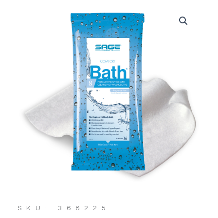
SKU: 368225