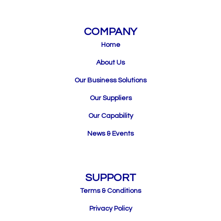
COMPANY
Home
About Us
Our Business Solutions
Our Suppliers
Our Capability
News & Events
SUPPORT
Terms & Conditions
Privacy Policy