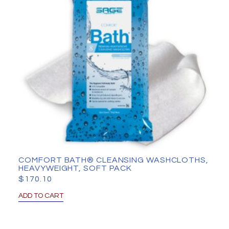
COMFORT BATH® CLEANSING WASHCLOTHS,
HEAVYWEIGHT, SOFT PACK
$
170.10
ADD TO CART