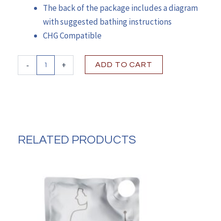
The back of the package includes a diagram
with suggested bathing instructions
CHG Compatible
Comfort
-
+
ADD TO CART
Bath®Unscented
Rinse-
Free
Bath
Wipe
quantity
RELATED PRODUCTS