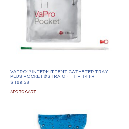
VAPRO™ INTERMITTENT CATHETER TRAY
PLUS POCKET®STRAIGHT TIP 14 FR.
$
169.58
ADD TO CART