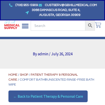
Skip
(706) 955-5909
CUSTSERV@GBHILLMEDICAL.COM
to
3066 DAMASCUS ROAD, SUITE 4,
AUGUSTA, GEORGIA 30909
content
CA
By
admin
/
July 26, 2024
HOME
/
SHOP
/
PATIENT THERAPY & PERSONAL
CARE
/ COMFORT BATH®UNSCENTED RINSE-FREE BATH
WIPE
← Back to Patient Therapy & Personal Care