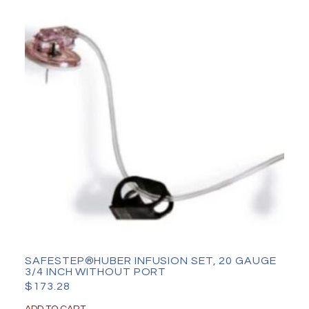
SAFESTEP®HUBER INFUSION SET, 20 GAUGE
3/4 INCH WITHOUT PORT
$
173.28
ADD TO CART