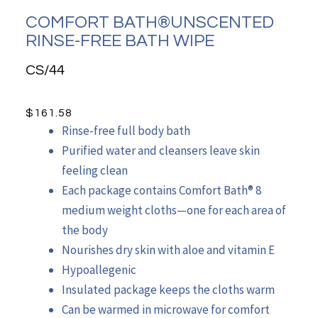
COMFORT BATH®UNSCENTED
RINSE-FREE BATH WIPE
CS/44
$
161.58
Rinse-free full body bath
Purified water and cleansers leave skin
feeling clean
Each package contains Comfort Bath® 8
medium weight cloths—one for each area of
the body
Nourishes dry skin with aloe and vitamin E
Hypoallegenic
Insulated package keeps the cloths warm
Can be warmed in microwave for comfort