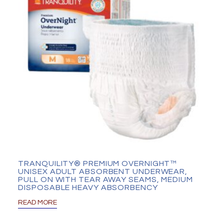
TRANQUILITY® PREMIUM OVERNIGHT™
UNISEX ADULT ABSORBENT UNDERWEAR,
PULL ON WITH TEAR AWAY SEAMS, MEDIUM
DISPOSABLE HEAVY ABSORBENCY
READ MORE