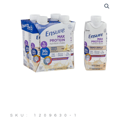
SKU: 1209630-1