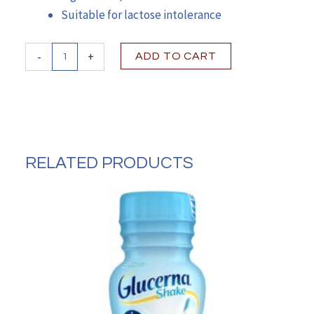
Suitable for lactose intolerance
Ensure®
-
+
ADD TO CART
Max
Protein
Nutrition
Shake,
Vanilla,
11-
ounce
RELATED PRODUCTS
carton
quantity