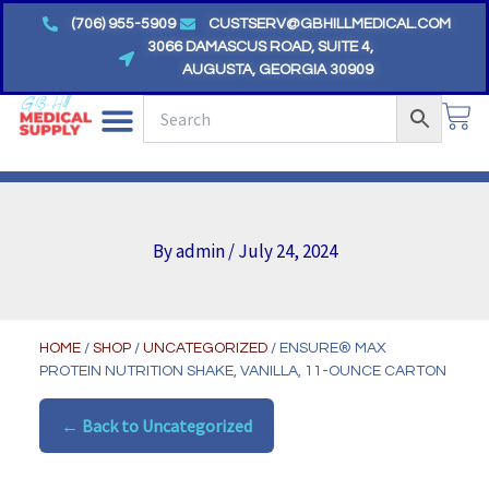
Skip
(706) 955-5909
CUSTSERV@GBHILLMEDICAL.COM
to
3066 DAMASCUS ROAD, SUITE 4,
AUGUSTA, GEORGIA 30909
content
CA
By
admin
/
July 24, 2024
HOME
/
SHOP
/
UNCATEGORIZED
/ ENSURE® MAX
PROTEIN NUTRITION SHAKE, VANILLA, 11-OUNCE CARTON
← Back to Uncategorized