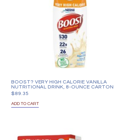
BOOST? VERY HIGH CALORIE VANILLA
NUTRITIONAL DRINK, 8-OUNCE CARTON
$
89.35
ADD TO CART