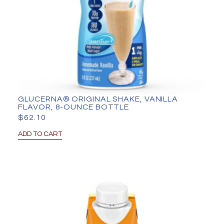
GLUCERNA® ORIGINAL SHAKE, VANILLA
FLAVOR, 8-OUNCE BOTTLE
$
62.10
ADD TO CART