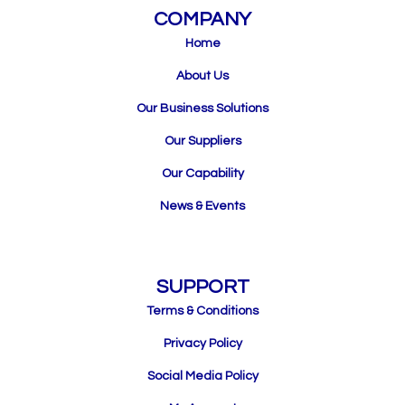
COMPANY
Home
About Us
Our Business Solutions
Our Suppliers
Our Capability
News & Events
SUPPORT
Terms & Conditions
Privacy Policy
Social Media Policy