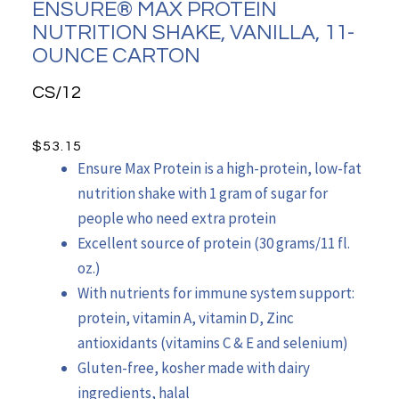
ENSURE® MAX PROTEIN
NUTRITION SHAKE, VANILLA, 11-
OUNCE CARTON
CS/12
$
53.15
Ensure Max Protein is a high-protein, low-fat
nutrition shake with 1 gram of sugar for
people who need extra protein
Excellent source of protein (30 grams/11 fl.
oz.)
With nutrients for immune system support:
protein, vitamin A, vitamin D, Zinc
antioxidants (vitamins C & E and selenium)
Gluten-free, kosher made with dairy
ingredients, halal