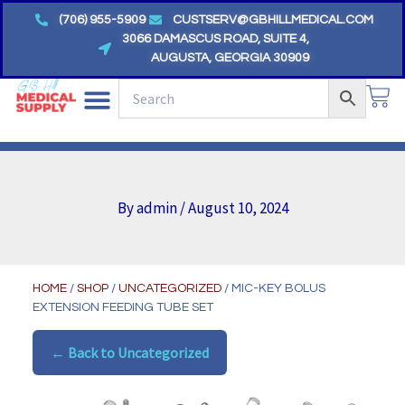
Skip
(706) 955-5909
CUSTSERV@GBHILLMEDICAL.COM
to
3066 DAMASCUS ROAD, SUITE 4,
AUGUSTA, GEORGIA 30909
content
CA
By
admin
/
August 10, 2024
HOME
/
SHOP
/
UNCATEGORIZED
/ MIC-KEY BOLUS
EXTENSION FEEDING TUBE SET
← Back to Uncategorized