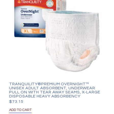
TRANQUILITY®PREMIUM OVERNIGHT™
UNISEX ADULT ABSORBENT, UNDERWEAR
PULL ON WITH TEAR AWAY SEAMS, X-LARGE
DISPOSABLE HEAVY ABSORBENCY
$
73.15
ADD TO CART