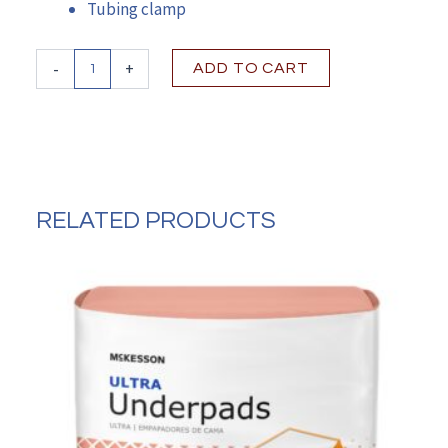
Tubing clamp
MIC-
-
+
ADD TO CART
Key
Bolus
Extension
Feeding
Tube
Set
quantity
RELATED PRODUCTS