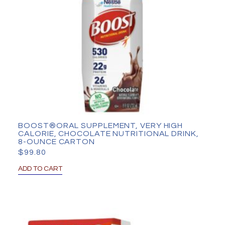
BOOST®ORAL SUPPLEMENT, VERY HIGH
CALORIE, CHOCOLATE NUTRITIONAL DRINK,
8-OUNCE CARTON
$
99.80
ADD TO CART