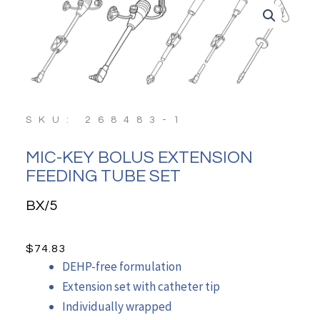
SKU: 268483-1
MIC-KEY BOLUS EXTENSION
FEEDING TUBE SET
BX/5
$
74.83
DEHP-free formulation
Extension set with catheter tip
Individually wrapped