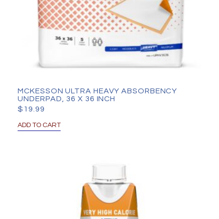
MCKESSON ULTRA HEAVY ABSORBENCY
UNDERPAD, 36 X 36 INCH
$
19.99
ADD TO CART