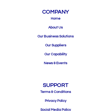
COMPANY
Home
About Us
Our Business Solutions
Our Suppliers
Our Capability
News & Events
SUPPORT
Terms & Conditions
Privacy Policy
Social Media Policy