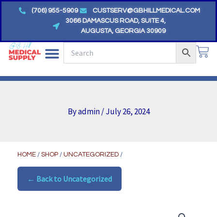
Skip
(706) 955-5909
CUSTSERV@GBHILLMEDICAL.COM
to
3066 DAMASCUS ROAD, SUITE 4,
AUGUSTA, GEORGIA 30909
content
CA
By
admin
/
July 26, 2024
HOME
/
SHOP
/
UNCATEGORIZED
/
← Back to Uncategorized