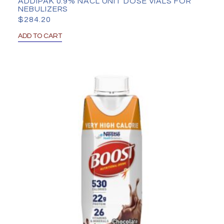
ADDIPAK 0.9% NACL UNIT DOSE VIALS FOR
NEBULIZERS
$
284.20
ADD TO CART