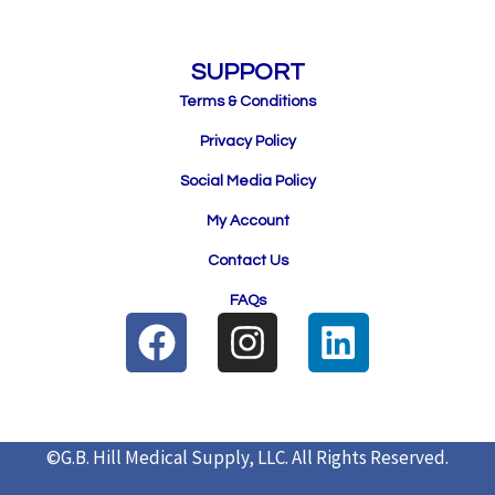
SUPPORT
Terms & Conditions
Privacy Policy
Social Media Policy
My Account
Contact Us
FAQs
F
I
L
a
n
i
c
s
n
e
t
k
©G.B. Hill Medical Supply, LLC.
All Rights Reserved.
b
a
e