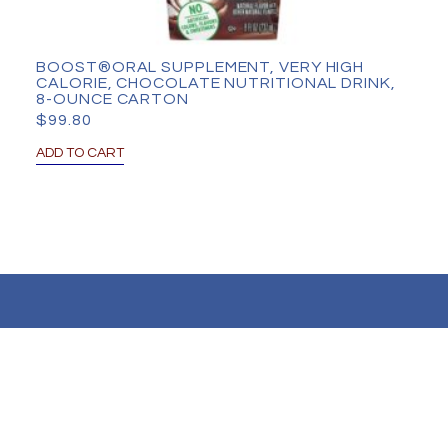
BOOST®ORAL SUPPLEMENT, VERY HIGH
CALORIE, CHOCOLATE NUTRITIONAL DRINK,
8-OUNCE CARTON
$
99.80
ADD TO CART