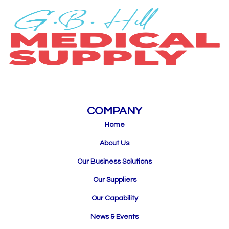
COMPANY
Home
About Us
Our Business Solutions
Our Suppliers
Our Capability
News & Events