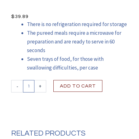
$
39.89
There is no refrigeration required for storage
The pureed meals require a microwave for
preparation and are ready to serve in 60
seconds
Seven trays of food, for those with
swallowing difficulties, per case
Quantity
-
+
ADD TO CART
RELATED PRODUCTS