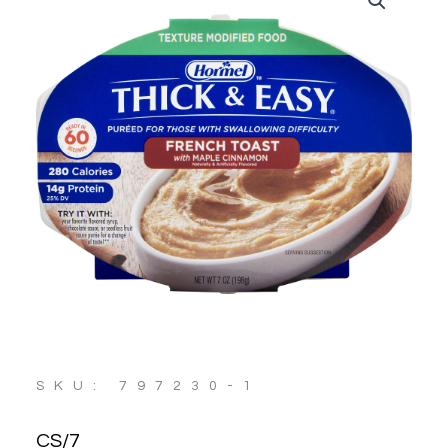
SKU: 797230-1
CS/7