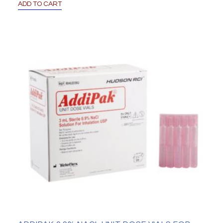
ADD TO CART