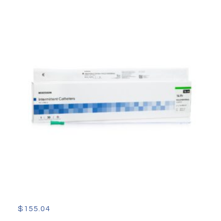
$
155.04