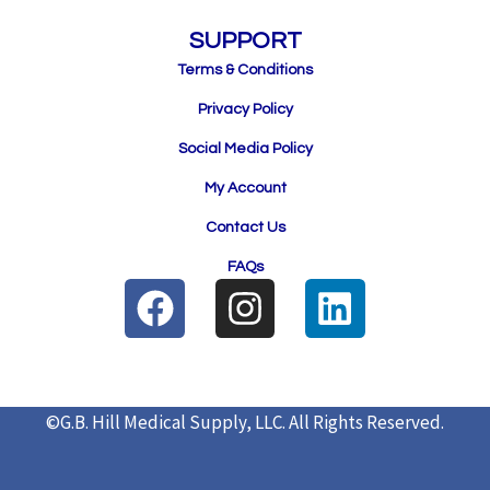
SUPPORT
Terms & Conditions
Privacy Policy
Social Media Policy
My Account
Contact Us
FAQs
F
I
L
a
n
i
c
s
n
e
t
k
©G.B. Hill Medical Supply, LLC.
All Rights Reserved.
b
a
e
o
g
d