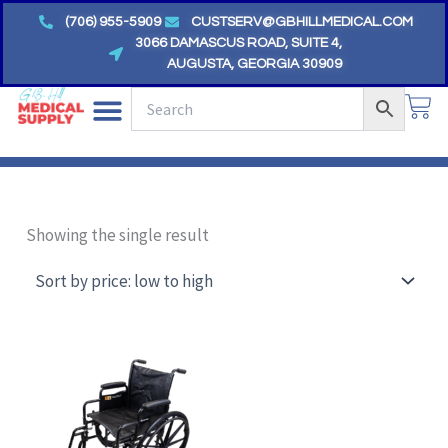
Skip
(706) 955-5909
CUSTSERV@GBHILLMEDICAL.COM
to
3066 DAMASCUS ROAD, SUITE 4,
AUGUSTA, GEORGIA 30909
content
CA
Showing the single result