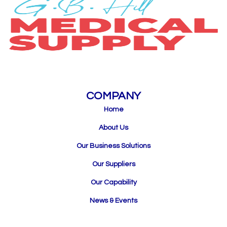
COMPANY
Home
About Us
Our Business Solutions
Our Suppliers
Our Capability
News & Events