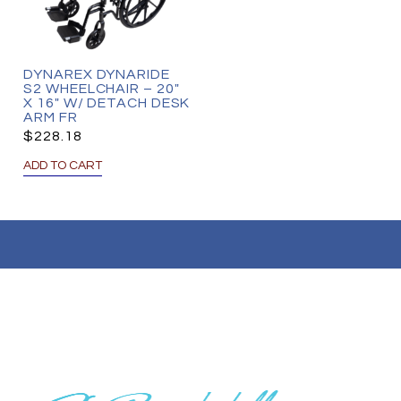
DYNAREX DYNARIDE
S2 WHEELCHAIR – 20″
X 16″ W/ DETACH DESK
ARM FR
$
228.18
ADD TO CART