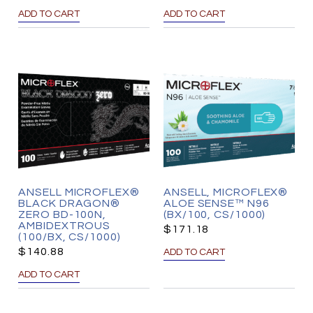
ADD TO CART
ADD TO CART
ANSELL MICROFLEX®
ANSELL, MICROFLEX®
BLACK DRAGON®
ALOE SENSE™ N96
ZERO BD-100N,
(BX/100, CS/1000)
AMBIDEXTROUS
$
171.18
(100/BX, CS/1000)
$
140.88
ADD TO CART
ADD TO CART