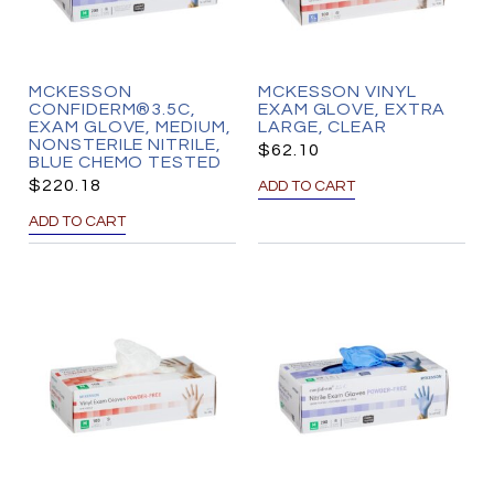
MCKESSON
MCKESSON VINYL
CONFIDERM®3.5C,
EXAM GLOVE, EXTRA
EXAM GLOVE, MEDIUM,
LARGE, CLEAR
NONSTERILE NITRILE,
$
62.10
BLUE CHEMO TESTED
$
220.18
ADD TO CART
ADD TO CART