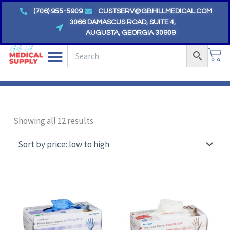
Skip
(706) 955-5909
CUSTSERV@GBHILLMEDICAL.COM
to
3066 DAMASCUS ROAD, SUITE 4,
AUGUSTA, GEORGIA 30909
content
CA
Sorted
by
Showing all 12 results
price:
low
to
high