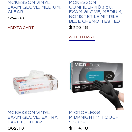
MCKESSON VINYL
MCKESSON
EXAM GLOVE, MEDIUM,
CONFIDERM®3.5C,
CLEAR
EXAM GLOVE, MEDIUM,
NONSTERILE NITRILE,
$
54.88
BLUE CHEMO TESTED
$
220.18
ADD TO CART
ADD TO CART
MCKESSON VINYL
MICROFLEX®
EXAM GLOVE, EXTRA
MIDKNIGHT™ TOUCH
LARGE, CLEAR
93-732
$
62.10
$
114.18