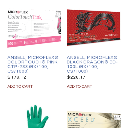
ANSELL, MICROFLEX®
ANSELL, MICROFLEX®
COLORTOUCH® PINK
BLACK DRAGON® BD-
CTP-233 (BX/100,
100L (BX/100,
CS/1000)
CS/1000)
$
178.12
$
228.17
ADD TO CART
ADD TO CART