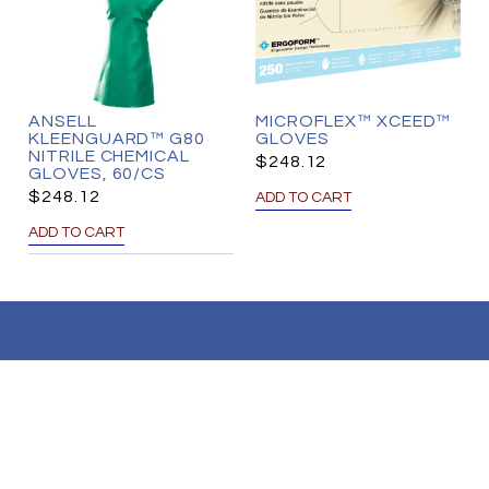
ANSELL
MICROFLEX™ XCEED™
KLEENGUARD™ G80
GLOVES
NITRILE CHEMICAL
$
248.12
GLOVES, 60/CS
$
248.12
ADD TO CART
ADD TO CART