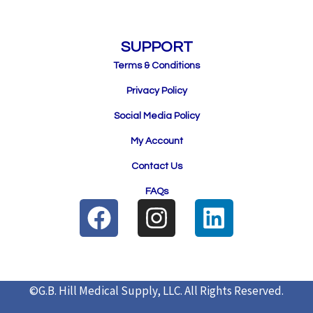
SUPPORT
Terms & Conditions
Privacy Policy
Social Media Policy
My Account
Contact Us
FAQs
F
I
L
a
n
i
c
s
n
e
t
k
©G.B. Hill Medical Supply, LLC.
All Rights Reserved.
b
a
e