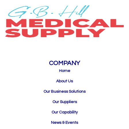
COMPANY
Home
About Us
Our Business Solutions
Our Suppliers
Our Capability
News & Events